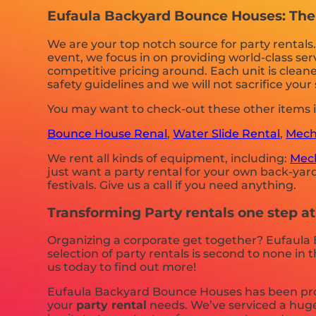
Eufaula Backyard Bounce Houses: The b
We are your top notch source for party rentals
event, we focus in on providing world-class ser
competitive pricing around. Each unit is cleane
safety guidelines and we will not sacrifice you
You may want to check-out these other items 
Bounce House Renal
,
Water Slide Rental
,
Mecha
We rent all kinds of equipment, including:
Mech
just want a party rental for your own back-yard,
festivals. Give us a call if you need anything.
Transforming Party rentals one step a
Organizing a corporate get together? Eufaula
selection of party rentals is second to none in 
us today to find out more!
Eufaula Backyard Bounce Houses has been provi
your
party rental
needs. We’ve serviced a huge 