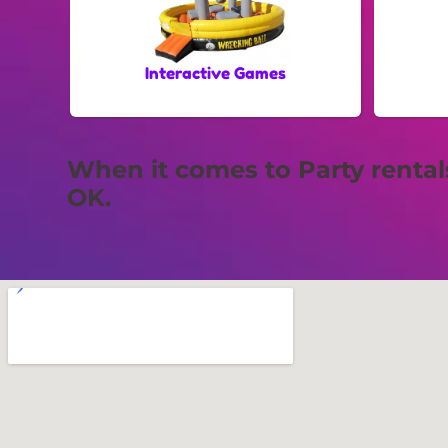
Interactive Games
When it comes to Party renta
OK.