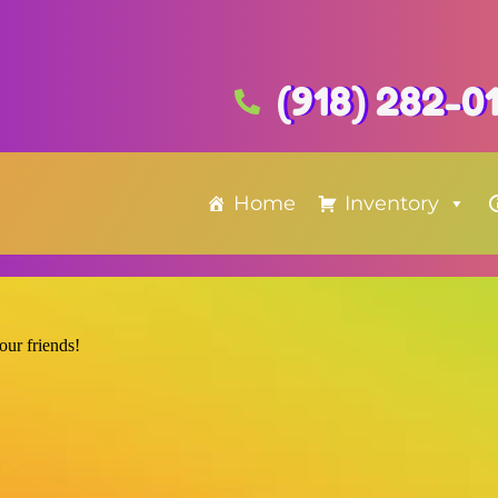
(918) 282-0
Home
Inventory
 our friends!