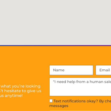
 what you’re looking
t hesitate to give us
us anytime!
Text notifications okay? By ch
messages