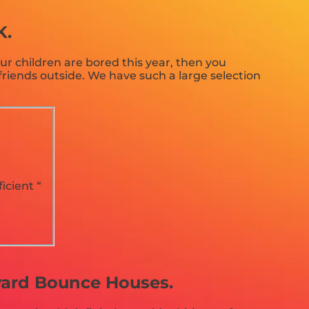
K.
your children are bored this year, then you
riends outside. We have such a large selection
icient “
kyard Bounce Houses.