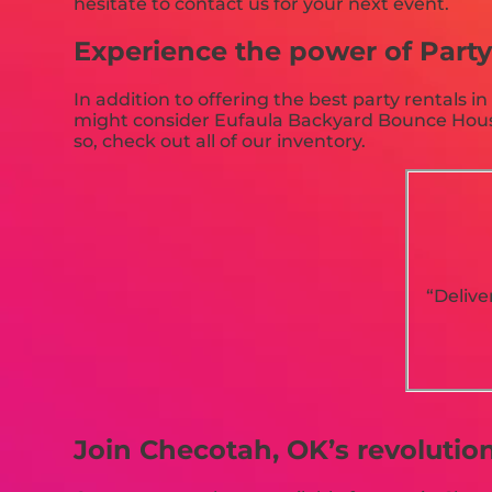
hesitate to contact us for your next event.
Experience the power of Party 
In addition to offering the best party rentals i
might consider Eufaula Backyard Bounce Houses 
so, check out all of our inventory.
“Delive
Join Checotah, OK’s revolutio