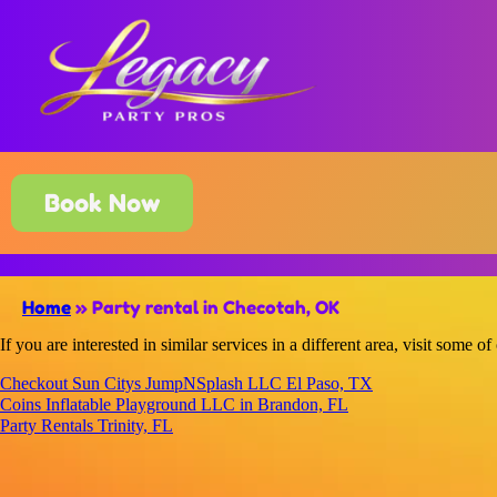
Book Now
Home
»
Party rental in Checotah, OK
If you are interested in similar services in a different area, visit some of
Checkout Sun Citys JumpNSplash LLC El Paso, TX
Coins Inflatable Playground LLC in Brandon, FL
Party Rentals Trinity, FL