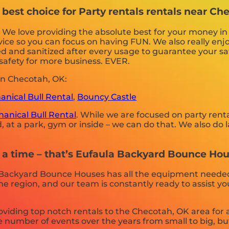
est choice for Party rentals rentals near Ch
. We love providing the absolute best for your money i
vice so you can focus on having FUN. We also really enjo
d and sanitized after every usage to guarantee your saf
r safety for more business. EVER.
in Checotah, OK:
nical Bull Rental
,
Bouncy Castle
anical Bull Rental
. While we are focused on party renta
 at a park, gym or inside – we can do that. We also do la
t a time – that’s Eufaula Backyard Bounce Hou
 Backyard Bounce Houses has all the equipment neede
the region, and our team is constantly ready to assist y
ding top notch rentals to the Checotah, OK area for a 
number of events over the years from small to big, but 