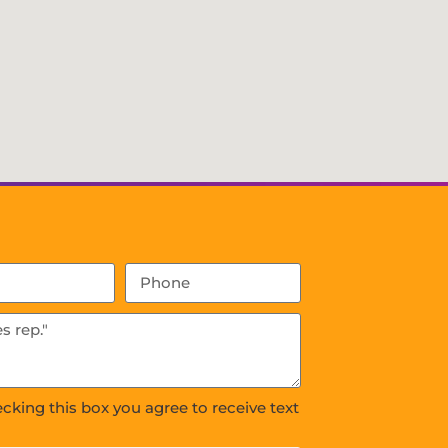
ecking this box you agree to receive text