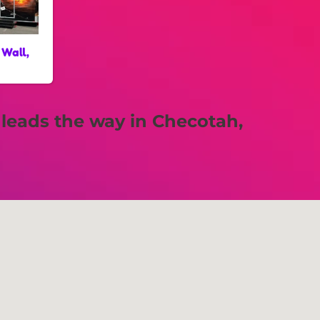
 Wall,
leads the way in Checotah,