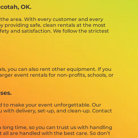
ecotah, OK.
n the area. With every customer and every
y providing safe, clean rentals at the most
ety and satisfaction. We follow the strictest
ls, you can also rent other equipment. If you
rger event rentals for non-profits, schools, or
ses.
d to make your event unforgettable. Our
ou with delivery, set-up, and clean-up. Contact
long time, so you can trust us with handling
all are handled with the best care. So don’t