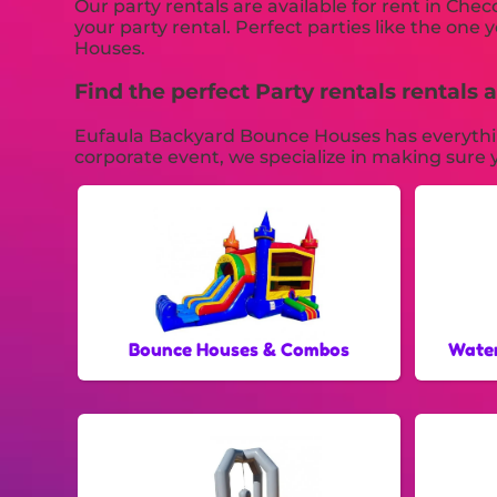
Our party rentals are available for rent in Chec
your party rental. Perfect parties like the o
Houses.
Find the perfect Party rentals rental
Eufaula Backyard Bounce Houses has everything 
corporate event, we specialize in making sure y
Bounce Houses & Combos
Water