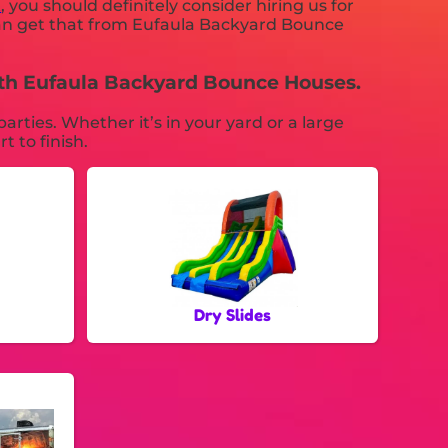
K
, you should definitely consider hiring us for
 can get that from Eufaula Backyard Bounce
with Eufaula Backyard Bounce Houses.
ties. Whether it’s in your yard or a large
t to finish.
Dry Slides