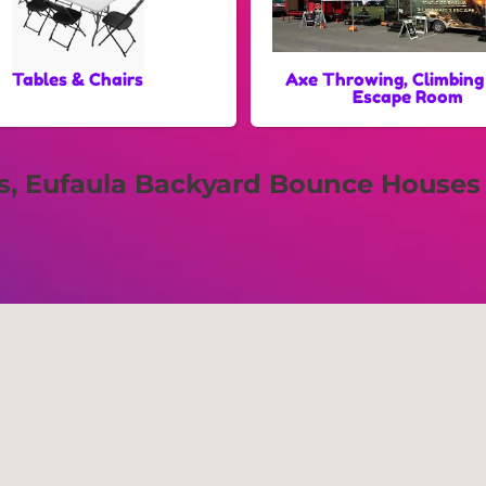
Tables & Chairs
Axe Throwing, Climbing
Escape Room
ls, Eufaula Backyard Bounce Houses 