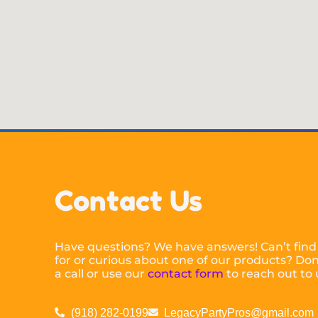
Contact Us
Have questions? We have answers! Can’t find
for or curious about one of our products? Don’
a call or use our
contact form
to reach out to 
(918) 282-0199
LegacyPartyPros@gmail.com