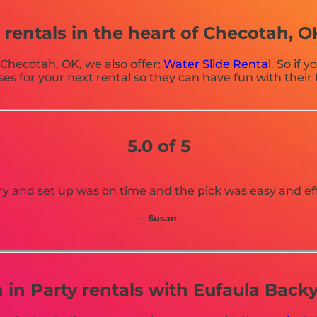
rentals in the heart of Checotah, O
n Checotah, OK, we also offer:
Water Slide Rental
. So if 
for your next rental so they can have fun with their f
5.0 of 5
ry and set up was on time and the pick was easy and eff
– Susan
n in Party rentals with Eufaula Bac