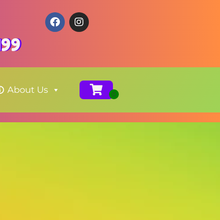
199
About Us