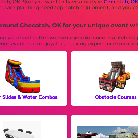
otah, OK. So if you want to have a party in
Checotah, O
ne you are planning need top notch equipment, and you
s around Checotah, OK for your unique event 
you need to throw unimaginable, once in a lifetime par
our event is an enjoyable, relaxing experience from star
 Slides & Water Combos
Obstacle Courses