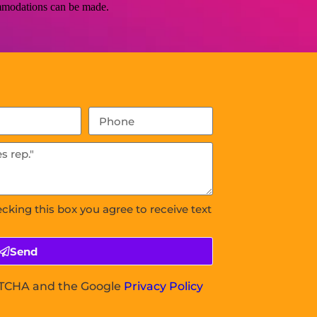
commodations can be made.
ecking this box you agree to receive text
Send
APTCHA and the Google
Privacy Policy