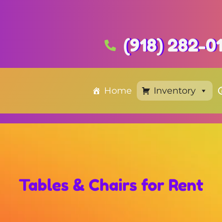
(918) 282-0
Home
Inventory
Tables & Chairs
for Rent