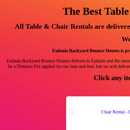
The Best Table
All Table & Chair Rentals are delive
We
Eufaula Backyard Bounce Houses is pro
Eufaula Backyard Bounce Houses delivers to Eufaula and the sur
be a Distance Fee applied for our time and fuel, but we will deliver!
Click any it