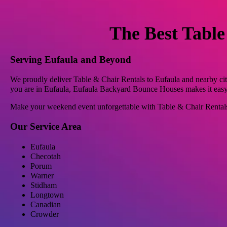
The Best Table
Serving Eufaula and Beyond
We proudly deliver Table & Chair Rentals to Eufaula and nearby cit
you are in Eufaula, Eufaula Backyard Bounce Houses makes it easy t
Make your weekend event unforgettable with Table & Chair Renta
Our Service Area
Eufaula
Checotah
Porum
Warner
Stidham
Longtown
Canadian
Crowder