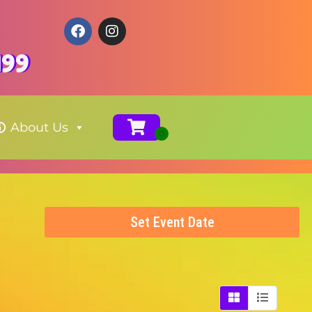
199
About Us
Set Event Date