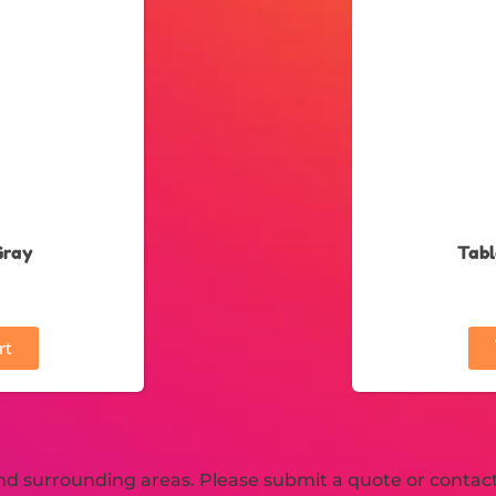
Gray
Tabl
rt
d surrounding areas. Please submit a quote or contact 