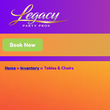
Book Now
Home
»
Inventory
»
Tables & Chairs