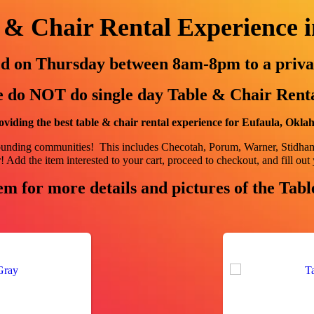
 & Chair Rental Experience 
red on Thursday between 8am-8pm to a priva
 do NOT do single day Table & Chair Renta
viding the best table & chair rental experience for Eufaula, Okl
rounding communities! This includes
Checotah, Porum, Warner, Stidh
 Add the item interested to your cart, proceed to checkout, and fill out 
em for more details and pictures of the Tab