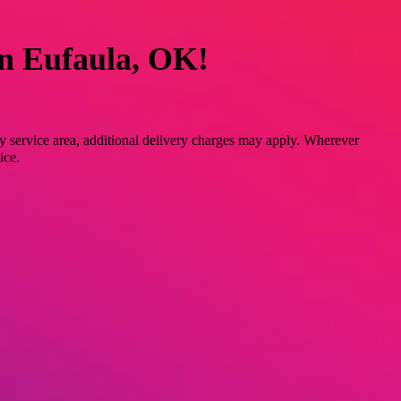
in Eufaula, OK!
y service area, additional delivery charges may apply. Wherever
ice.