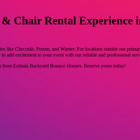
 & Chair Rental Experience 
ies like Checotah, Porum, and Warner. For locations outside our primar
o add excitement to your event with our reliable and professional serv
ls from Eufaula Backyard Bounce Houses. Reserve yours today!