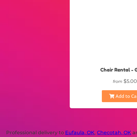
Chair Rental - 
$5.00
from
Add to Ca
Professional delivery to
Eufaula, OK
,
Checotah, OK
an