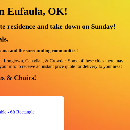
in Eufaula, OK!
te residence and take down on Sunday!
ls.
ahoma and the surrounding communities!
am, Longtown, Canadian, & Crowder
. Some of these cities there may
your info to receive an instant price quote for delivery to your area!
les & Chairs!