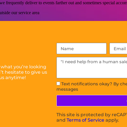
s we frequently deliver to events farther out and sometimes special ac
tside our service area
 what you’re looking
t hesitate to give us
us anytime!
Text notifications okay? By ch
messages
This site is protected by reC
and
Terms of Service
apply.