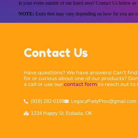
Is your event outside of our listed area? Contact Us below a
NOTE:
Extra fees may vary depending on how far you are ou
Contact Us
Have questions? We have answers! Can’t find
for or curious about one of our products? Don’
a call or use our
contact form
to reach out to 
(918) 282-0199
LegacyPartyPros@gmail.com
1234 Happy St. Eufaula, OK