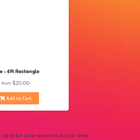
e - 6ft Rectangle
$20.00
from
Add to Cart
us to be sure we service your area.