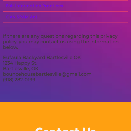
Fair Information Practices
CAN SPAM Act
If there are any questions regarding this privacy
policy, you may contact us using the information
below.
Eufaula Backyard Bartlesville OK
1234 Happy St.
Bartlesville, OK
bouncehousebartlesville@gmail.com
(918) 282-0199