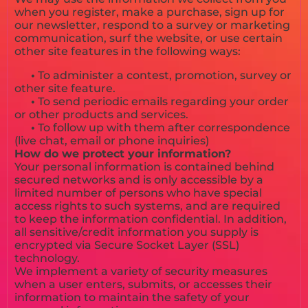
when you register, make a purchase, sign up for
our newsletter, respond to a survey or marketing
communication, surf the website, or use certain
other site features in the following ways:
•
To administer a contest, promotion, survey or
other site feature.
•
To send periodic emails regarding your order
or other products and services.
•
To follow up with them after correspondence
(live chat, email or phone inquiries)
How do we protect your information?
Your personal information is contained behind
secured networks and is only accessible by a
limited number of persons who have special
access rights to such systems, and are required
to keep the information confidential. In addition,
all sensitive/credit information you supply is
encrypted via Secure Socket Layer (SSL)
technology.
We implement a variety of security measures
when a user enters, submits, or accesses their
information to maintain the safety of your