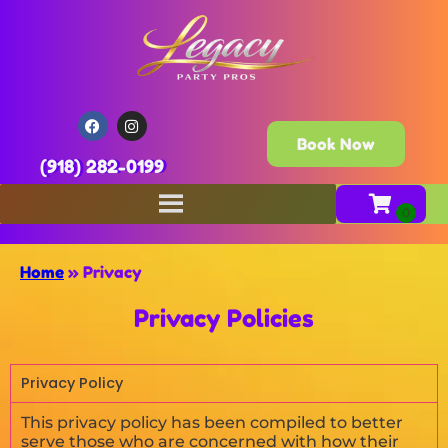
Book Now
(918) 282-0199
Home
»
Privacy
Privacy Policies
Privacy Policy
This privacy policy has been compiled to better
serve those who are concerned with how their