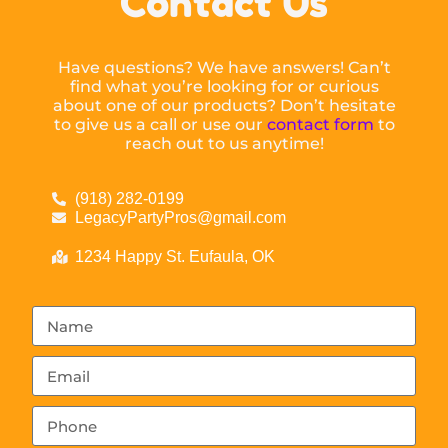
Contact Us
Have questions? We have answers! Can’t
find what you’re looking for or curious
about one of our products? Don’t hesitate
to give us a call or use our
contact form
to
reach out to us anytime!
(918) 282-0199
LegacyPartyPros@gmail.com
1234 Happy St. Eufaula, OK