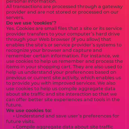
personal information.
All transactions are processed through a gateway
provider and are not stored or processed on our
servers.
Do we use ‘cookies’?
Yes. Cookies are small files that a site or its service
provider transfers to your computer’s hard drive
through your Web browser (if you allow) that
enables the site’s or service provider’s systems to
recognize your browser and capture and
remember certain information. For instance, we
use cookies to help us remember and process the
items in your shopping cart. They are also used to
help us understand your preferences based on
previous or current site activity, which enables us
to provide you with improved services. We also
use cookies to help us compile aggregate data
about site traffic and site interaction so that we
can offer better site experiences and tools in the
future.
We use cookies to:
•
Understand and save user’s preferences for
future visits.
•
Compile aggregate data about site traffic