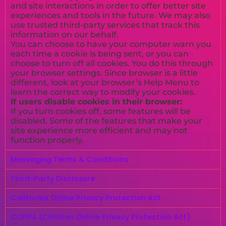
and site interactions in order to offer better site
experiences and tools in the future. We may also
use trusted third-party services that track this
information on our behalf.
You can choose to have your computer warn you
each time a cookie is being sent, or you can
choose to turn off all cookies. You do this through
your browser settings. Since browser is a little
different, look at your browser’s Help Menu to
learn the correct way to modify your cookies.
If users disable cookies in their browser:
If you turn cookies off, some features will be
disabled. Some of the features that make your
site experience more efficient and may not
function properly.
Messaging Terms & Conditions
Third-Party Disclosure
California Online Privacy Protection Act
COPPA (Children Online Privacy Protection Act)