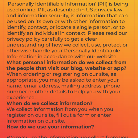
‘Personally Identifiable Information’ (PII) is being
used online. PII, as described in US privacy law
and information security, is information that can
be used on its own or with other information to
identify, contact, or locate a single person, or to
identify an individual in context. Please read our
privacy policy carefully to get a clear
understanding of how we collect, use, protect or
otherwise handle your Personally Identifiable
Information in accordance with our website.
What personal information do we collect from
the people that visit our blog, website or app?
When ordering or registering on our site, as
appropriate, you may be asked to enter your
name, email address, mailing address, phone
number or other details to help you with your
experience.
When do we collect information?
We collect information from you when you
register on our site, fill out a form or enter
information on our site.
How do we use your information?
We may use the information we collect from you