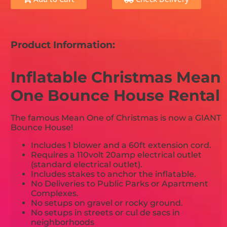
Product Information:
Inflatable Christmas Mean
One Bounce House Rental
The famous Mean One of Christmas is now a GIANT
Bounce House!
Includes 1 blower and a 60ft extension cord.
Requires a 110volt 20amp electrical outlet
(standard electrical outlet).
Includes stakes to anchor the inflatable.
No Deliveries to Public Parks or Apartment
Complexes.
No setups on gravel or rocky ground.
No setups in streets or cul de sacs in
neighborhoods