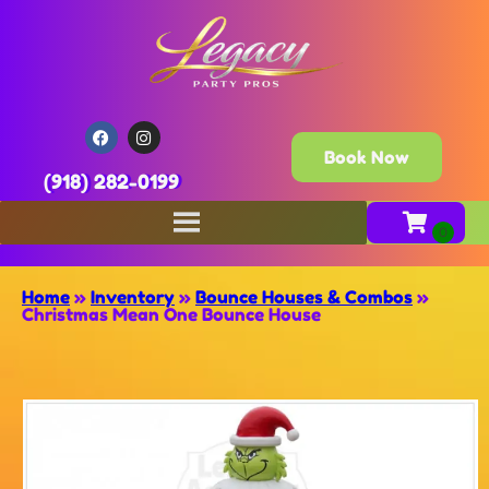
Book Now
(918) 282-0199
Home
»
Inventory
»
Bounce Houses & Combos
»
Christmas Mean One Bounce House