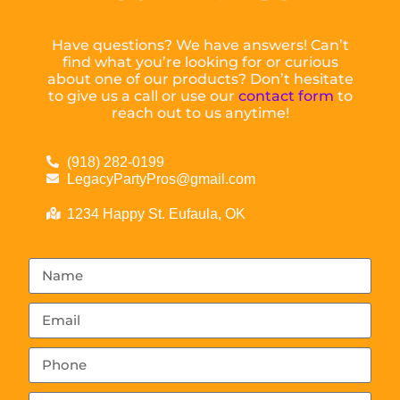
Have questions? We have answers! Can’t
find what you’re looking for or curious
about one of our products? Don’t hesitate
to give us a call or use our
contact form
to
reach out to us anytime!
(918) 282-0199
LegacyPartyPros@gmail.com
1234 Happy St. Eufaula, OK