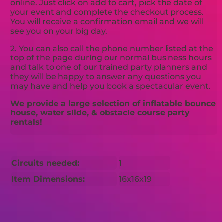
online. Just click on add to cart, pick the date of
your event and complete the checkout process.
You will receive a confirmation email and we will
see you on your big day.
2. You can also call the phone number listed at the
top of the page during our normal business hours
and talk to one of our trained party planners and
they will be happy to answer any questions you
may have and help you book a spectacular event.
We provide a large selection of inflatable bounce
house, water slide, & obstacle course party
rentals!
Circuits needed:
1
Item Dimensions:
16x16x19