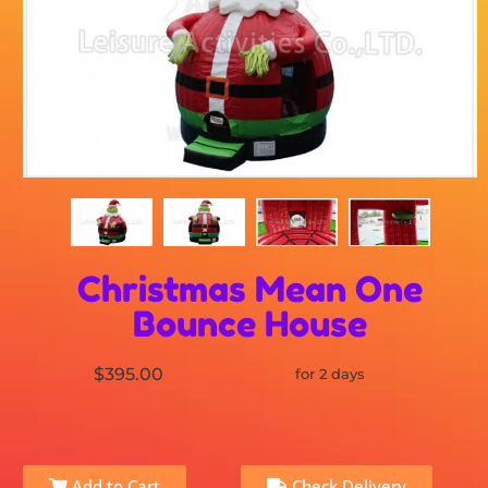
Christmas Mean One
Bounce House
$395.00
for 2 days
Add to Cart
Check Delivery