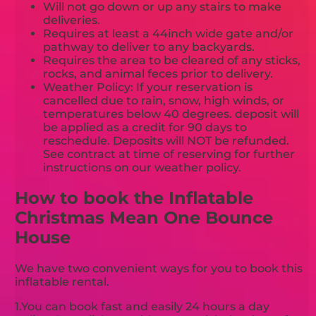
Will not go down or up any stairs to make
deliveries.
Requires at least a 44inch wide gate and/or
pathway to deliver to any backyards.
Requires the area to be cleared of any sticks,
rocks, and animal feces prior to delivery.
Weather Policy: If your reservation is
cancelled due to rain, snow, high winds, or
temperatures below 40 degrees. deposit will
be applied as a credit for 90 days to
reschedule. Deposits will NOT be refunded.
See contract at time of reserving for further
instructions on our weather policy.
How to book the Inflatable
Christmas Mean One Bounce
House
We have two convenient ways for you to book this
inflatable rental.
1.You can book fast and easily 24 hours a day