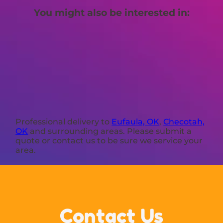
You might also be interested in:
Professional delivery to
Eufaula, OK
,
Checotah,
OK
and surrounding areas. Please submit a
quote or contact us to be sure we service your
area.
Contact Us