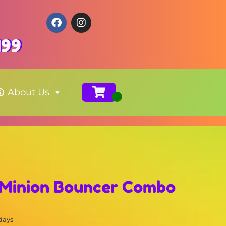
199
About Us
 Minion Bouncer Combo
 days