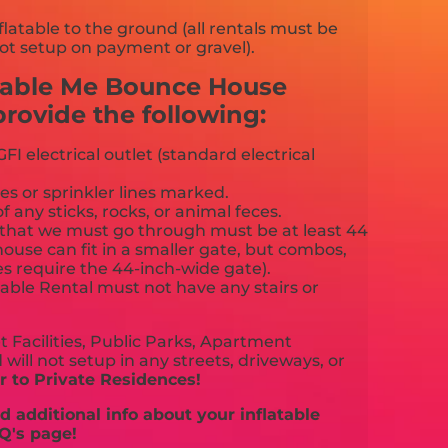
flatable to the ground (all rentals must be
ot setup on payment or gravel).
cable Me Bounce House
ovide the following:
FI electrical outlet (standard electrical
es or sprinkler lines marked.
f any sticks, rocks, or animal feces.
that we must go through must be at least 44
ouse can fit in a smaller gate, but combos,
es require the 44-inch-wide gate).
able Rental must not have any stairs or
 Facilities, Public Parks, Apartment
will not setup in any streets, driveways, or
 to Private Residences!
 additional info about your inflatable
Q's page!