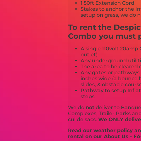
1 50ft Extension Cord
Stakes to anchor the In
setup on grass, we do n
To rent the Despi
Combo you must pr
A single 110volt 20amp G
outlet).
Any underground utiliti
The area to be cleared o
Any gates or pathways 
inches wide (a bounce h
slides, & obstacle cours
Pathway to setup Inflat
steps.
We do
not
deliver to Banquet
Complexes, Trailer Parks and 
cul de sacs.
We ONLY deliver
Read our weather policy and
rental on our About Us - FA