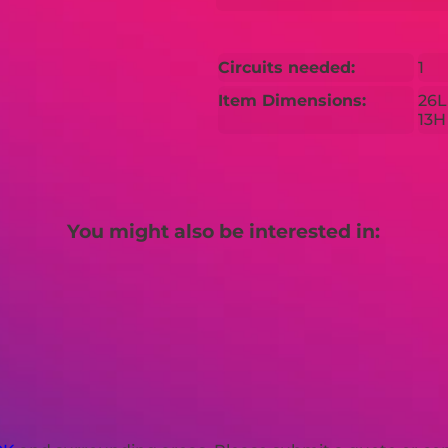
Circuits needed:
1
Item Dimensions:
26L
13H
You might also be interested in: