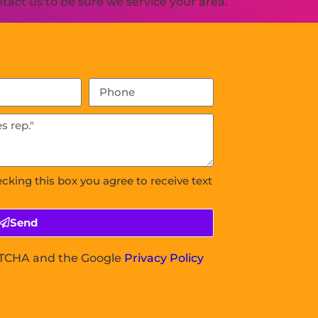
act us to be sure we service your area.
ecking this box you agree to receive text
Send
APTCHA and the Google
Privacy Policy