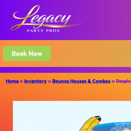
Book Now
Home
»
Inventory
»
Bounce Houses & Combos
»
Despi