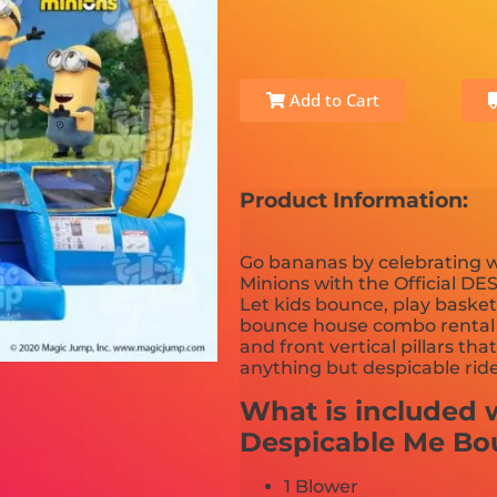
Add to Cart
Product Information:
Go bananas by celebrating w
Minions with the Official 
Let kids bounce, play baske
bounce house combo rental is
and front vertical pillars tha
anything but despicable ride t
What is included w
Despicable Me B
1 Blower