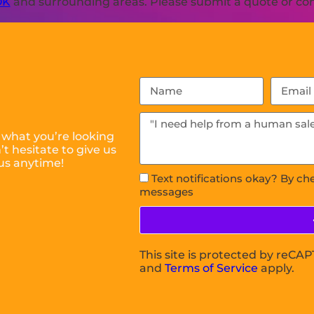
OK
and surrounding areas. Please submit a quote or cont
 what you’re looking
t hesitate to give us
us anytime!
Text notifications okay? By ch
messages
This site is protected by reC
and
Terms of Service
apply.