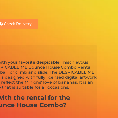
Check Delivery
ith your favorite despicable, mischievous
DESPICABLE ME Bounce House Combo Rental.
tball, or climb and slide. The DESPICABLE ME
 designed with fully licensed digital artwork
t reflect the Minions’ love of bananas. It is an
hat is suitable for all occasions.
ith the rental for the
ounce House Combo?