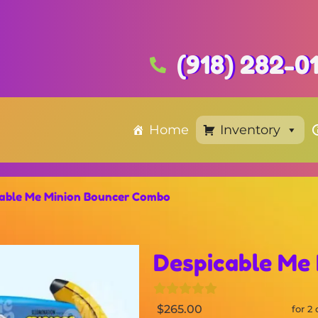
(918) 282-0
Home
Inventory
cable Me Minion Bouncer Combo
Despicable Me
$265.00
for 2