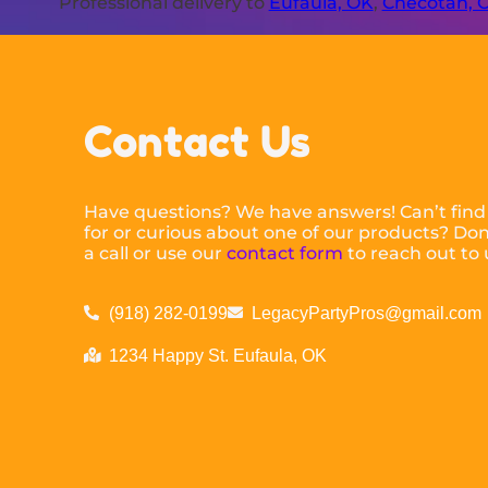
Professional delivery to
Eufaula, OK
,
Checotah, 
Contact Us
Have questions? We have answers! Can’t find
for or curious about one of our products? Don’
a call or use our
contact form
to reach out to 
(918) 282-0199
LegacyPartyPros@gmail.com
1234 Happy St. Eufaula, OK