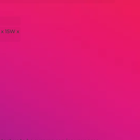
 x 15W x