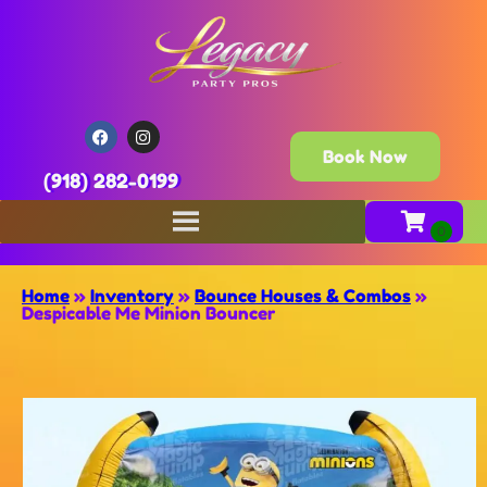
Book Now
(918) 282-0199
Home
»
Inventory
»
Bounce Houses & Combos
»
Despicable Me Minion Bouncer