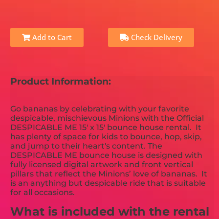
Add to Cart
Check Delivery
Product Information:
Go bananas by celebrating with your favorite
despicable, mischievous Minions with the Official
DESPICABLE ME 15' x 15' bounce house rental. It
has plenty of space for kids to bounce, hop, skip,
and jump to their heart's content. The
DESPICABLE ME bounce house is designed with
fully licensed digital artwork and front vertical
pillars that reflect the Minions’ love of bananas. It
is an anything but despicable ride that is suitable
for all occasions.
What is included with the rental