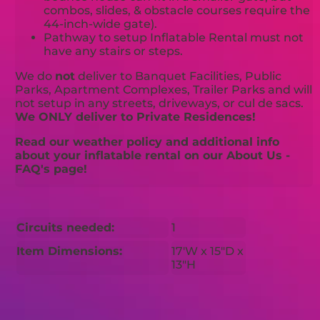
combos, slides, & obstacle courses require the
44-inch-wide gate).
Pathway to setup Inflatable Rental must not
have any stairs or steps.
We do
not
deliver to Banquet Facilities, Public
Parks, Apartment Complexes, Trailer Parks and will
not setup in any streets, driveways, or cul de sacs.
We ONLY deliver to Private Residences!
Read our weather policy and additional info
about your inflatable rental on our About Us -
FAQ's page!
Circuits needed:
1
Item Dimensions:
17'W x 15"D x
13"H