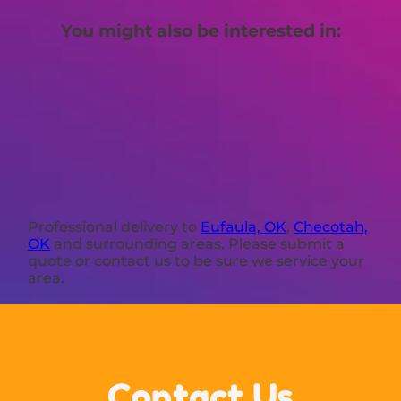
You might also be interested in:
Professional delivery to
Eufaula, OK
,
Checotah,
OK
and surrounding areas. Please submit a
quote or contact us to be sure we service your
area.
Contact Us