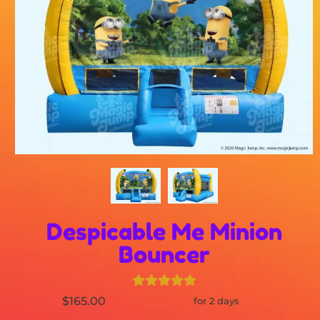
Despicable Me Minion
Bouncer
$165.00
for 2 days