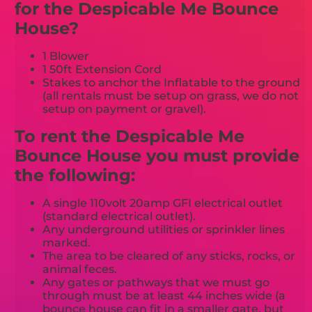
for the Despicable Me Bounce
House?
1 Blower
1 50ft Extension Cord
Stakes to anchor the Inflatable to the ground
(all rentals must be setup on grass, we do not
setup on payment or gravel).
To rent the Despicable Me
Bounce House you must provide
the following:
A single 110volt 20amp GFI electrical outlet
(standard electrical outlet).
Any underground utilities or sprinkler lines
marked.
The area to be cleared of any sticks, rocks, or
animal feces.
Any gates or pathways that we must go
through must be at least 44 inches wide (a
bounce house can fit in a smaller gate, but