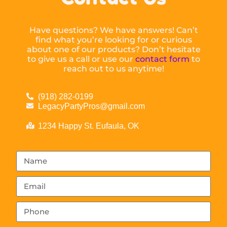
Have questions? We have answers! Can’t
find what you’re looking for or curious
about one of our products? Don’t hesitate
to give us a call or use our
contact form
to
reach out to us anytime!
(918) 282-0199
LegacyPartyPros@gmail.com
1234 Happy St. Eufaula, OK