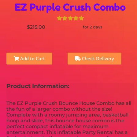
EZ Purple Crush Combo
$215.00
for 2 days
Add to Cart
Check Delivery
Product Information:
The EZ Purple Crush Bounce House Combo has all
the fun of a larger combo without the size!
Complete with a roomy jumping area, basketball
hoop and slide, this bounce house combo is the
perfect compact inflatable for maximum
entertainment. This Inflatable Party Rental has a