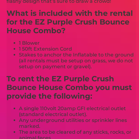
flashy design that’s sure to draw a crowd!
What is included with the rental
for the EZ Purple Crush Bounce
House Combo?
1 Blower
1 50ft Extension Cord
Stakes to anchor the Inflatable to the ground
(all rentals must be setup on grass, we do not
setup on payment or gravel).
To rent the EZ Purple Crush
Bounce House Combo you must
provide the following:
A single 110volt 20amp GFI electrical outlet
(standard electrical outlet).
Any underground utilities or sprinkler lines
marked.
The area to be cleared of any sticks, rocks, or
animal feces.