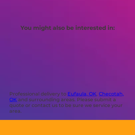
You might also be interested in:
Professional delivery to
Eufaula, OK
,
Checotah,
OK
and surrounding areas. Please submit a
quote or contact us to be sure we service your
area.