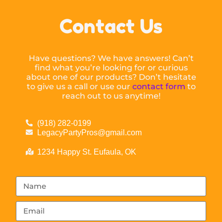
Contact Us
Have questions? We have answers! Can’t
find what you’re looking for or curious
about one of our products? Don’t hesitate
to give us a call or use our
contact form
to
reach out to us anytime!
(918) 282-0199
LegacyPartyPros@gmail.com
1234 Happy St. Eufaula, OK