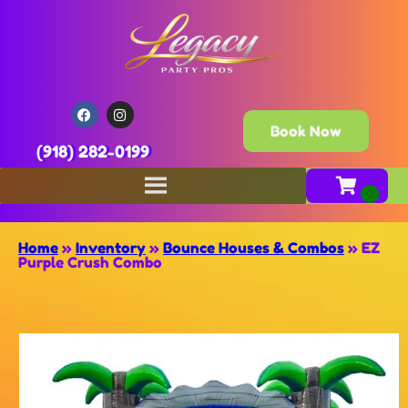
Book Now
(918) 282-0199
Home
»
Inventory
»
Bounce Houses & Combos
»
EZ
Purple Crush Combo