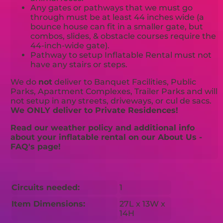
Any gates or pathways that we must go
through must be at least 44 inches wide (a
bounce house can fit in a smaller gate, but
combos, slides, & obstacle courses require the
44-inch-wide gate).
Pathway to setup Inflatable Rental must not
have any stairs or steps.
We do
not
deliver to Banquet Facilities, Public
Parks, Apartment Complexes, Trailer Parks and will
not setup in any streets, driveways, or cul de sacs.
We ONLY deliver to Private Residences!
Read our weather policy and additional info
about your inflatable rental on our About Us -
FAQ's page!
Circuits needed:
1
Item Dimensions:
27L x 13W x
14H