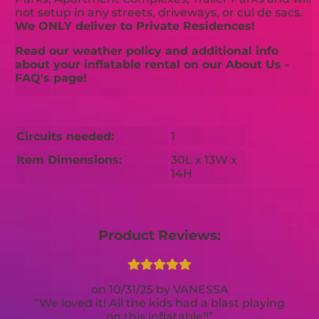
not setup in any streets, driveways, or cul de sacs.
We ONLY deliver to Private Residences!
Read our weather policy and additional info
about your inflatable rental on our About Us -
FAQ's page!
Circuits needed:
1
Item Dimensions:
30L x 13W x
14H
Product Reviews:
10/31/25
VANESSA
We loved it! All the kids had a blast playing
on this inflatable!!