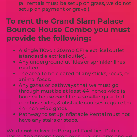
(all rentals must be setup on grass, we do not
setup on payment or gravel).
To rent the Grand Slam Palace
Bounce House Combo you must
provide the following:
A single 110volt 20amp GFI electrical outlet
(standard electrical outlet).
Any underground utilities or sprinkler lines
marked.
The area to be cleared of any sticks, rocks, or
animal feces.
Any gates or pathways that we must go
through must be at least 44 inches wide (a
bounce house can fit in a smaller gate, but
combos, slides, & obstacle courses require the
44-inch-wide gate).
Pathway to setup Inflatable Rental must not
have any stairs or steps.
We do
not
deliver to Banquet Facilities, Public
Parks, Apartment Complexes, Trailer Parks and will