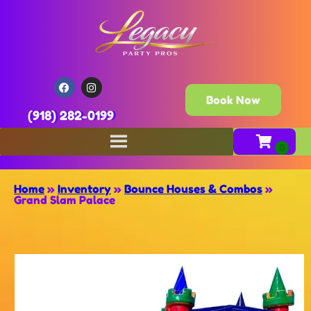
Book Now
(918) 282-0199
Home
»
Inventory
»
Bounce Houses & Combos
»
Grand Slam Palace