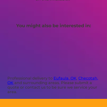
You might also be interested in:
Professional delivery to
Eufaula, OK
,
Checotah,
OK
and surrounding areas. Please submit a
quote or contact us to be sure we service your
area.