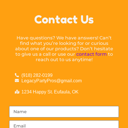
Contact Us
Have questions? We have answers! Can’t
find what you’re looking for or curious
about one of our products? Don’t hesitate
to give us a call or use our
contact form
to
reach out to us anytime!
(918) 282-0199
LegacyPartyPros@gmail.com
1234 Happy St. Eufaula, OK