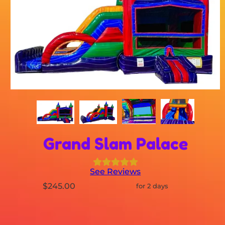
Grand Slam Palace
See Reviews
$245.00
for 2 days