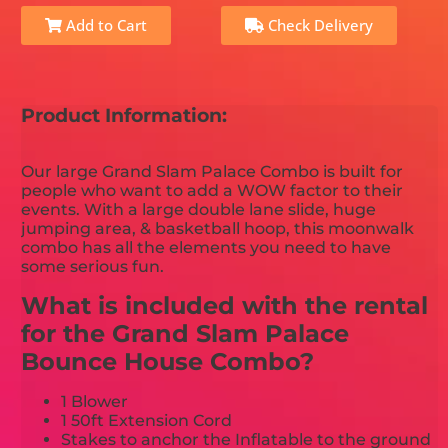
Add to Cart
Check Delivery
Product Information:
Our large Grand Slam Palace Combo is built for
people who want to add a WOW factor to their
events. With a large double lane slide, huge
jumping area, & basketball hoop, this moonwalk
combo has all the elements you need to have
some serious fun.
What is included with the rental
for the Grand Slam Palace
Bounce House Combo?
1 Blower
1 50ft Extension Cord
Stakes to anchor the Inflatable to the ground