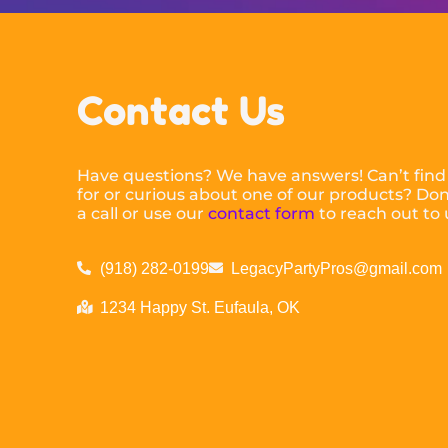
Contact Us
Have questions? We have answers! Can’t find
for or curious about one of our products? Don’
a call or use our
contact form
to reach out to 
(918) 282-0199
LegacyPartyPros@gmail.com
1234 Happy St. Eufaula, OK