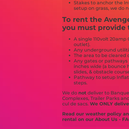
Stakes to anchor the In
setup on grass, we do n
To rent the Aven
you must provide t
A single 110volt 20amp G
outlet).
Any underground utiliti
The area to be cleared o
Any gates or pathways 
inches wide (a bounce h
slides, & obstacle cours
Pathway to setup Inflat
steps.
We do
not
deliver to Banquet
Complexes, Trailer Parks and 
cul de sacs.
We ONLY deliver
Read our weather policy and
rental on our About Us - FA