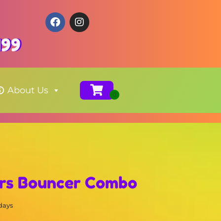
199
About Us
rs Bouncer Combo
 days