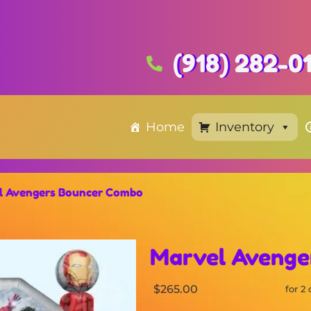
(918) 282-0
Home
Inventory
l Avengers Bouncer Combo
Marvel Avenge
$265.00
for 2