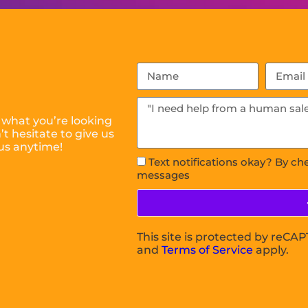
 what you’re looking
t hesitate to give us
us anytime!
Text notifications okay? By ch
messages
This site is protected by reC
and
Terms of Service
apply.