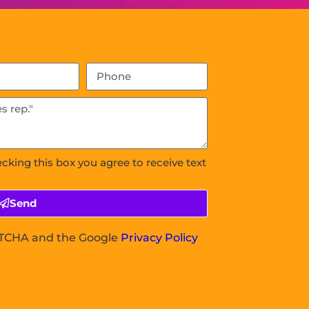
ecking this box you agree to receive text
Send
APTCHA and the Google
Privacy Policy