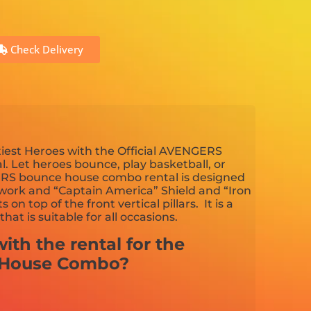
Check Delivery
iest Heroes with the Official AVENGERS
Let heroes bounce, play basketball, or
ERS bounce house combo rental is designed
artwork and “Captain America” Shield and “Iron
 top of the front vertical pillars. It is a
hat is suitable for all occasions.
ith the rental for the
 House Combo?