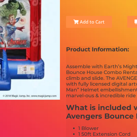
Add to Cart
Product Information:
Assemble with Earth’s Might
Bounce House Combo Rental. 
climb and slide. The AVENG
with fully licensed digital 
Man” Helmet embellishments on
marvel-ous & incredible ride t
What is included w
Avengers Bounce
1 Blower
1 50ft Extension Cord