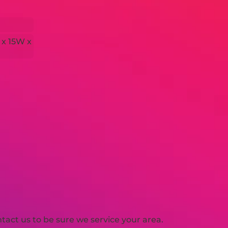
 x 15W x
act us to be sure we service your area.