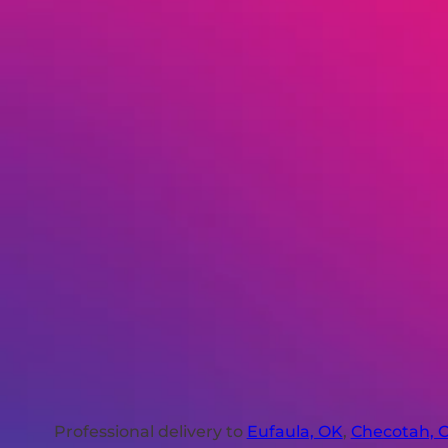
Professional delivery to
Eufaula, OK
,
Checotah, 