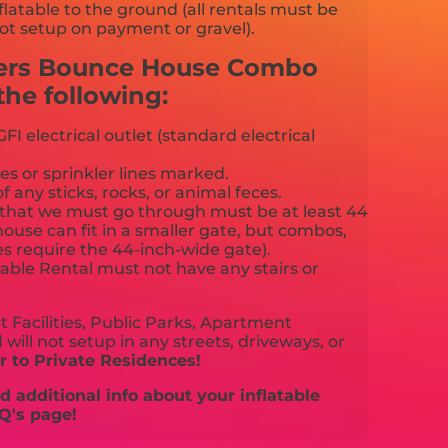
flatable to the ground (all rentals must be
ot setup on payment or gravel).
gers Bounce House Combo
he following:
FI electrical outlet (standard electrical
es or sprinkler lines marked.
f any sticks, rocks, or animal feces.
that we must go through must be at least 44
ouse can fit in a smaller gate, but combos,
es require the 44-inch-wide gate).
able Rental must not have any stairs or
 Facilities, Public Parks, Apartment
will not setup in any streets, driveways, or
 to Private Residences!
 additional info about your inflatable
Q's page!