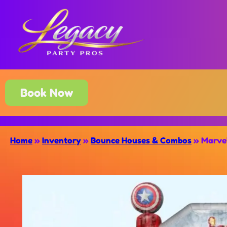
Book Now
Home
»
Inventory
»
Bounce Houses & Combos
»
Marve