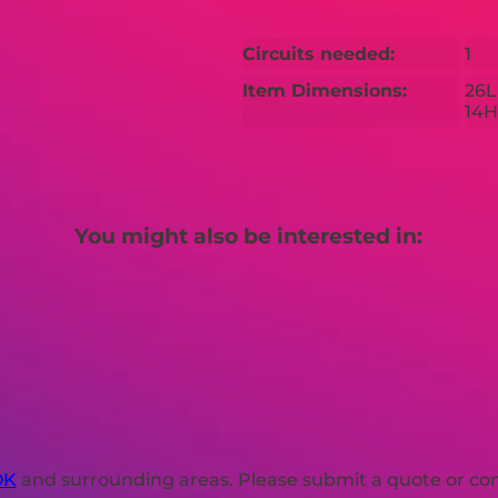
Circuits needed:
1
Item Dimensions:
26L
14H
You might also be interested in:
OK
and surrounding areas. Please submit a quote or cont