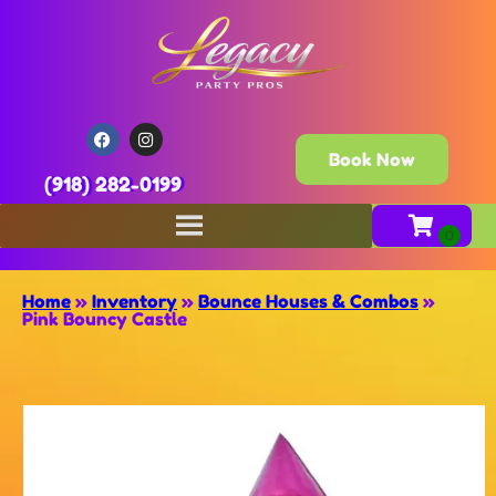
Book Now
(918) 282-0199
Home
»
Inventory
»
Bounce Houses & Combos
»
Pink Bouncy Castle