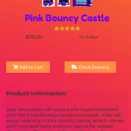
Pink Bouncy Castle
$155.00
for 2 days
Add to Cart
Check Delivery
Product Information:
Your attendees will receive the royal treatment
with the Pink Bouncy Castle moonwalk. Kids will
enjoy reigning in this colorful castle, which comes
with rounded walls and four spires for added