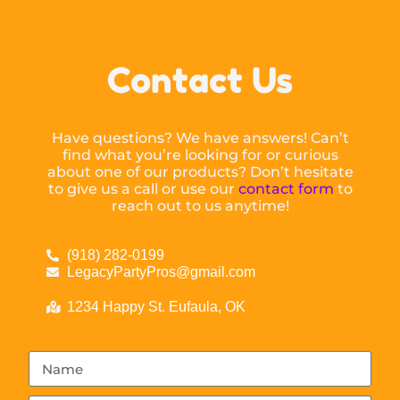
Contact Us
Have questions? We have answers! Can’t
find what you’re looking for or curious
about one of our products? Don’t hesitate
to give us a call or use our
contact form
to
reach out to us anytime!
(918) 282-0199
LegacyPartyPros@gmail.com
1234 Happy St. Eufaula, OK