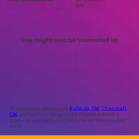
16H
You might also be interested in:
Professional delivery to
Eufaula, OK
,
Checotah,
OK
and surrounding areas. Please submit a
quote or contact us to be sure we service your
area.