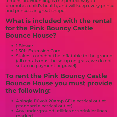
dimension. Bouncing is the perfect way to
promote a child's health, and will keep every prince
and princess in great shape!
What is included with the rental
for the Pink Bouncy Castle
Bounce House?
1 Blower
1 50ft Extension Cord
Stakes to anchor the Inflatable to the ground
(all rentals must be setup on grass, we do not
setup on payment or gravel).
To rent the Pink Bouncy Castle
Bounce House you must provide
the following:
A single 110volt 20amp GFI electrical outlet
(standard electrical outlet).
Any underground utilities or sprinkler lines
marked.