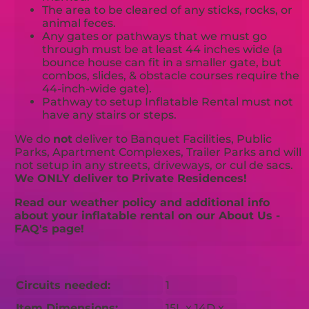
The area to be cleared of any sticks, rocks, or
animal feces.
Any gates or pathways that we must go
through must be at least 44 inches wide (a
bounce house can fit in a smaller gate, but
combos, slides, & obstacle courses require the
44-inch-wide gate).
Pathway to setup Inflatable Rental must not
have any stairs or steps.
We do
not
deliver to Banquet Facilities, Public
Parks, Apartment Complexes, Trailer Parks and will
not setup in any streets, driveways, or cul de sacs.
We ONLY deliver to Private Residences!
Read our weather policy and additional info
about your inflatable rental on our About Us -
FAQ's page!
Circuits needed:
1
Item Dimensions:
15L x 14D x