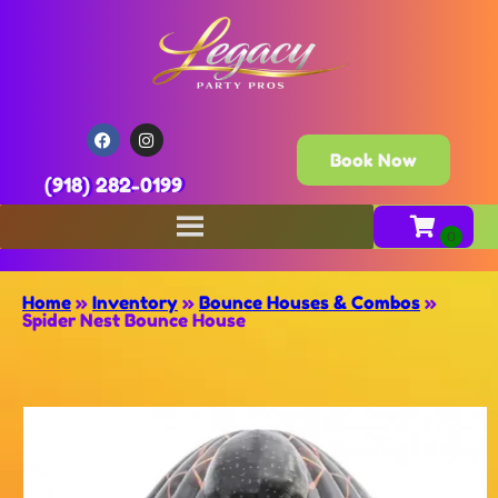
Book Now
(918) 282-0199
Home
»
Inventory
»
Bounce Houses & Combos
»
Spider Nest Bounce House