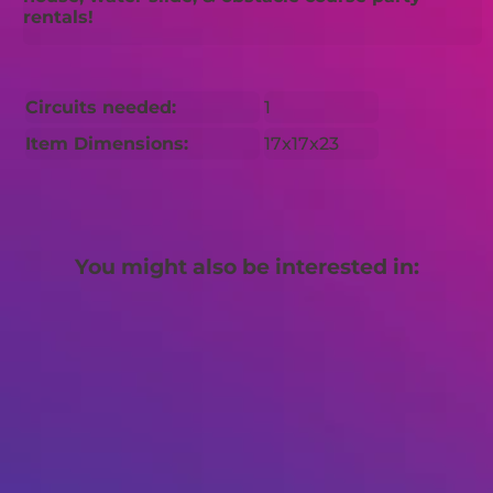
rentals!
Circuits needed:
1
Item Dimensions:
17x17x23
You might also be interested in: