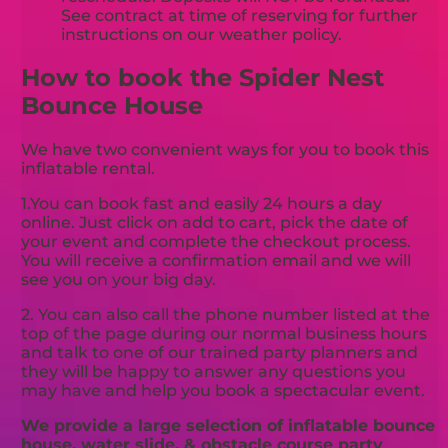
See contract at time of reserving for further
instructions on our weather policy.
How to book the Spider Nest
Bounce House
We have two convenient ways for you to book this
inflatable rental.
1.You can book fast and easily 24 hours a day
online. Just click on add to cart, pick the date of
your event and complete the checkout process.
You will receive a confirmation email and we will
see you on your big day.
2. You can also call the phone number listed at the
top of the page during our normal business hours
and talk to one of our trained party planners and
they will be happy to answer any questions you
may have and help you book a spectacular event.
We provide a large selection of inflatable bounce
house, water slide, & obstacle course party