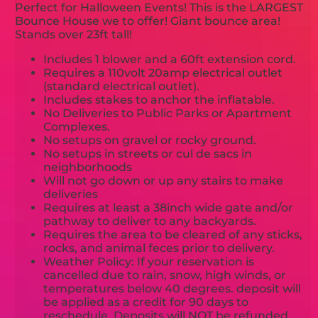
Perfect for Halloween Events! This is the LARGEST
Bounce House we to offer! Giant bounce area!
Stands over 23ft tall!
Includes 1 blower and a 60ft extension cord.
Requires a 110volt 20amp electrical outlet
(standard electrical outlet).
Includes stakes to anchor the inflatable.
No Deliveries to Public Parks or Apartment
Complexes.
No setups on gravel or rocky ground.
No setups in streets or cul de sacs in
neighborhoods
Will not go down or up any stairs to make
deliveries
Requires at least a 38inch wide gate and/or
pathway to deliver to any backyards.
Requires the area to be cleared of any sticks,
rocks, and animal feces prior to delivery.
Weather Policy: If your reservation is
cancelled due to rain, snow, high winds, or
temperatures below 40 degrees. deposit will
be applied as a credit for 90 days to
reschedule. Deposits will NOT be refunded.