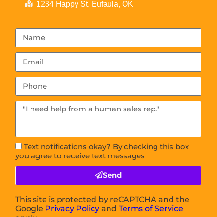
1234 Happy St. Eufaula, OK
Text notifications okay? By checking this box
you agree to receive text messages
Send
This site is protected by reCAPTCHA and the
Google
Privacy Policy
and
Terms of Service