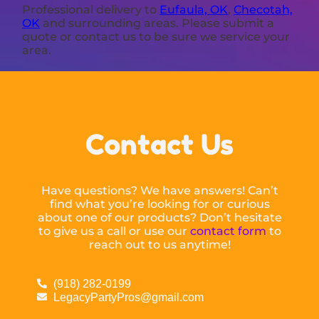
Professional delivery to
Eufaula, OK
,
Checotah,
OK
and surrounding areas. Please submit a
quote or contact us to be sure we service your
area.
Contact Us
Have questions? We have answers! Can’t
find what you’re looking for or curious
about one of our products? Don’t hesitate
to give us a call or use our
contact form
to
reach out to us anytime!
(918) 282-0199
LegacyPartyPros@gmail.com