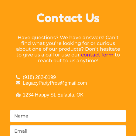
Contact Us
Have questions? We have answers! Can’t
find what you’re looking for or curious
about one of our products? Don’t hesitate
to give us a call or use our
contact form
to
reach out to us anytime!
(918) 282-0199
LegacyPartyPros@gmail.com
1234 Happy St. Eufaula, OK