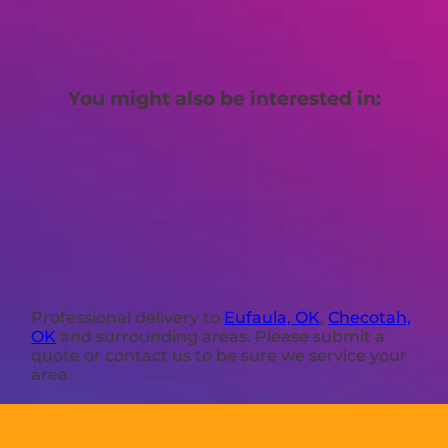
You might also be interested in:
Professional delivery to
Eufaula, OK
,
Checotah,
OK
and surrounding areas. Please submit a
quote or contact us to be sure we service your
area.