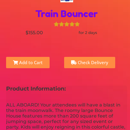
Train Bouncer
$155.00
for 2 days
Add to Cart
Check Delivery
Product Information:
ALL ABOARD! Your attendees will have a blast in
the train moonwalk. The roomy large Bounce
House features more than 200 square feet of
jumping space, perfect for any sized event or
party. Kids will enjoy reigning in this colorful castle,