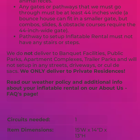
animal feces.
Any gates or pathways that we must go
through must be at least 44 inches wide (a
bounce house can fit in a smaller gate, but
combos, slides, & obstacle courses require the
44-inch-wide gate).
Pathway to setup Inflatable Rental must not
have any stairs or steps.
We do
not
deliver to Banquet Facilities, Public
Parks, Apartment Complexes, Trailer Parks and will
not setup in any streets, driveways, or cul de
sacs.
We ONLY deliver to Private Residences!
Read our weather policy and additional info
about your inflatable rental on our About Us -
FAQ's page!
Circuits needed:
1
Item Dimensions:
15'W x 14"D x
13"H