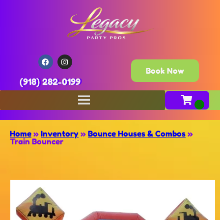
Book Now
(918) 282-0199
Home
»
Inventory
»
Bounce Houses & Combos
»
Train Bouncer