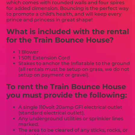
which comes with rounded walls and four spires
for added dimension. Bouncing is the perfect way
to promote a child's health, and will keep every
prince and princess in great shape!
What is included with the rental
for the Train Bounce House?
1 Blower
1 50ft Extension Cord
Stakes to anchor the Inflatable to the ground
(all rentals must be setup on grass, we do not
setup on payment or gravel).
To rent the Train Bounce House
you must provide the following:
A single 110volt 20amp GFI electrical outlet
(standard electrical outlet).
Any underground utilities or sprinkler lines
marked.
The area to be cleared of any sticks, rocks, or