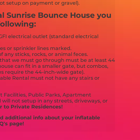
ot setup on payment or gravel).
cal Sunrise Bounce House you
ollowing:
FI electrical outlet (standard electrical
es or sprinkler lines marked.
f any sticks, rocks, or animal feces.
that we must go through must be at least 44
ouse can fit in a smaller gate, but combos,
es require the 44-inch-wide gate).
able Rental must not have any stairs or
 Facilities, Public Parks, Apartment
will not setup in any streets, driveways, or
 to Private Residences!
 additional info about your inflatable
Q's page!