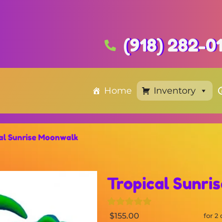
(918) 282-0
Home
Inventory
al Sunrise Moonwalk
Tropical Sunri
$155.00
for 2