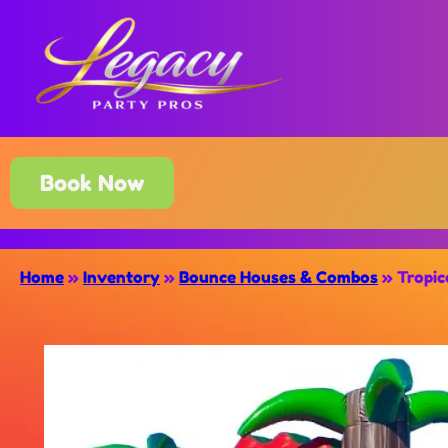
Book Now
Home
»
Inventory
»
Bounce Houses & Combos
»
Tropic