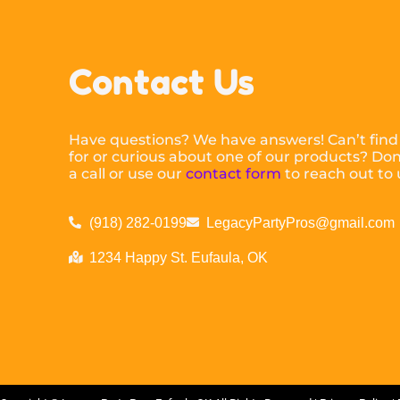
Contact Us
Have questions? We have answers! Can’t find
for or curious about one of our products? Don’
a call or use our
contact form
to reach out to 
(918) 282-0199
LegacyPartyPros@gmail.com
1234 Happy St. Eufaula, OK