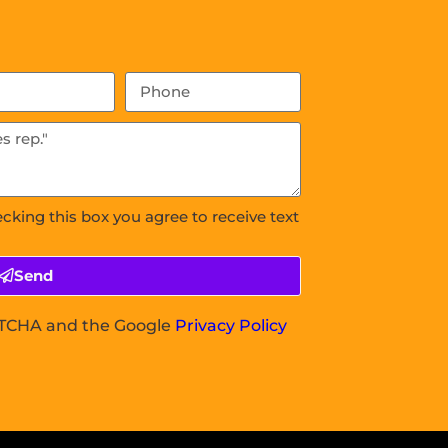
ecking this box you agree to receive text
Send
APTCHA and the Google
Privacy Policy