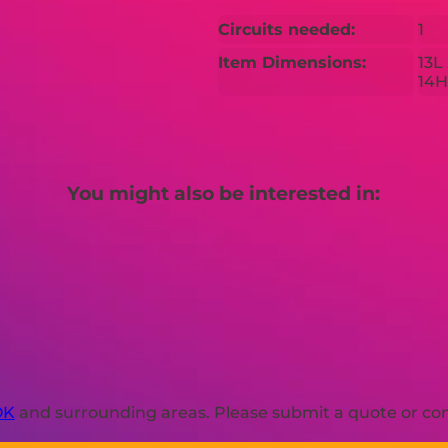
Circuits needed:
1
Item Dimensions:
13L
14H
You might also be interested in:
OK
and surrounding areas. Please submit a quote or cont