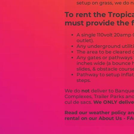
setup on grass, we do n
To rent the Tropi
must provide the f
A single 110volt 20amp G
outlet).
Any underground utiliti
The area to be cleared o
Any gates or pathways 
inches wide (a bounce h
slides, & obstacle cours
Pathway to setup Inflat
steps.
We do
not
deliver to Banquet
Complexes, Trailer Parks and 
cul de sacs.
We ONLY deliver
Read our weather policy and
rental on our About Us - FA