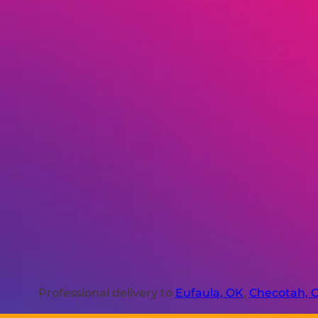
Professional delivery to
Eufaula, OK
,
Checotah, 