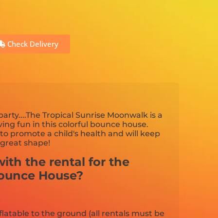
Check Delivery
arty....The Tropical Sunrise Moonwalk is a
aving fun in this colorful bounce house.
to promote a child's health and will keep
 great shape!
ith the rental for the
Bounce House?
flatable to the ground (all rentals must be