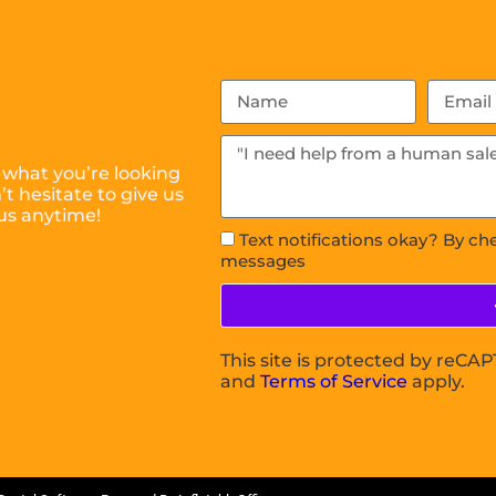
 what you’re looking
t hesitate to give us
us anytime!
Text notifications okay? By ch
messages
This site is protected by reC
and
Terms of Service
apply.