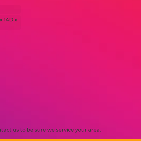
 x 14D x
act us to be sure we service your area.