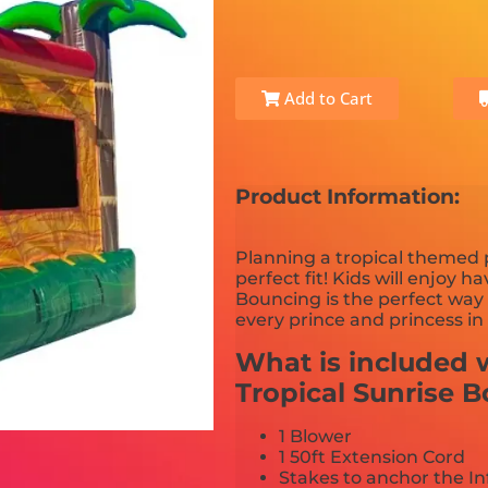
Add to Cart
Product Information:
Planning a tropical themed p
perfect fit! Kids will enjoy h
Bouncing is the perfect way 
every prince and princess in
What is included w
Tropical Sunrise 
1 Blower
1 50ft Extension Cord
Stakes to anchor the In