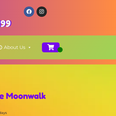
199
About Us
se Moonwalk
 days