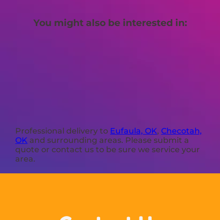
You might also be interested in:
Professional delivery to
Eufaula, OK
,
Checotah,
OK
and surrounding areas. Please submit a
quote or contact us to be sure we service your
area.