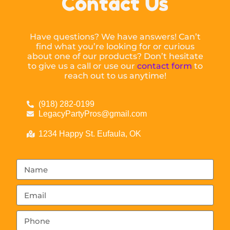
Contact Us
Have questions? We have answers! Can’t
find what you’re looking for or curious
about one of our products? Don’t hesitate
to give us a call or use our
contact form
to
reach out to us anytime!
(918) 282-0199
LegacyPartyPros@gmail.com
1234 Happy St. Eufaula, OK