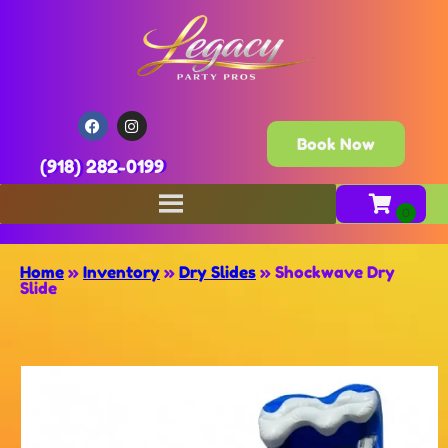
Book Now
(918) 282-0199
Home
»
Inventory
»
Dry Slides
»
Shockwave Dry
Slide