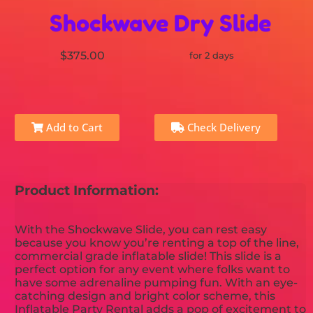
Shockwave Dry Slide
$375.00
for 2 days
Add to Cart
Check Delivery
Product Information:
With the Shockwave Slide, you can rest easy
because you know you’re renting a top of the line,
commercial grade inflatable slide! This slide is a
perfect option for any event where folks want to
have some adrenaline pumping fun. With an eye-
catching design and bright color scheme, this
Inflatable Party Rental adds a pop of excitement to