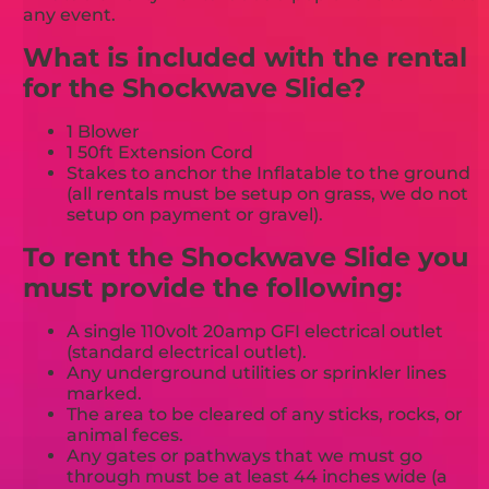
any event.
What is included with the rental
for the Shockwave Slide?
1 Blower
1 50ft Extension Cord
Stakes to anchor the Inflatable to the ground
(all rentals must be setup on grass, we do not
setup on payment or gravel).
To rent the Shockwave Slide you
must provide the following:
A single 110volt 20amp GFI electrical outlet
(standard electrical outlet).
Any underground utilities or sprinkler lines
marked.
The area to be cleared of any sticks, rocks, or
animal feces.
Any gates or pathways that we must go
through must be at least 44 inches wide (a