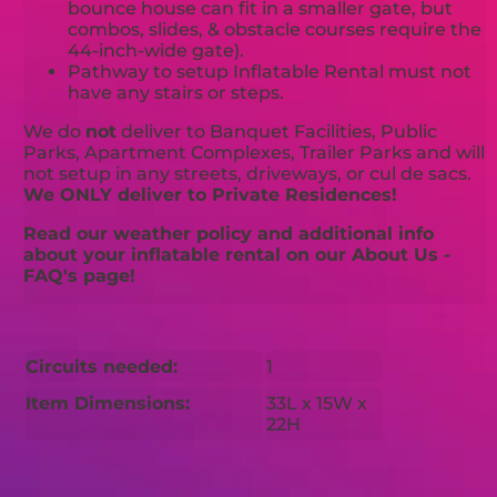
bounce house can fit in a smaller gate, but
combos, slides, & obstacle courses require the
44-inch-wide gate).
Pathway to setup Inflatable Rental must not
have any stairs or steps.
We do
not
deliver to Banquet Facilities, Public
Parks, Apartment Complexes, Trailer Parks and will
not setup in any streets, driveways, or cul de sacs.
We ONLY deliver to Private Residences!
Read our weather policy and additional info
about your inflatable rental on our About Us -
FAQ's page!
Circuits needed:
1
Item Dimensions:
33L x 15W x
22H