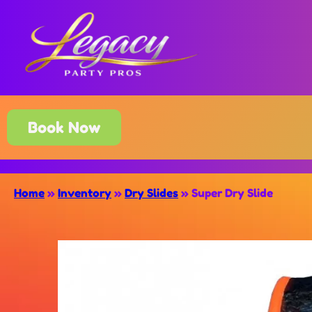
Book Now
Home
»
Inventory
»
Dry Slides
»
Super Dry Slide