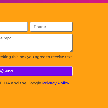
ecking this box you agree to receive text
Send
APTCHA and the Google
Privacy Policy