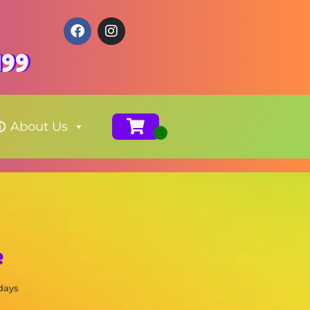
199
About Us
e
 days