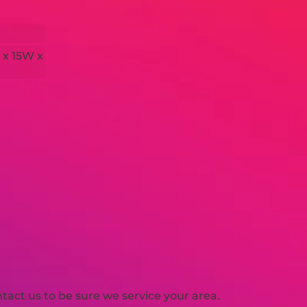
 x 15W x
H
act us to be sure we service your area.