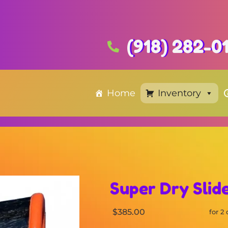
(918) 282-0
Home
Inventory
Super Dry Slid
$385.00
for 2