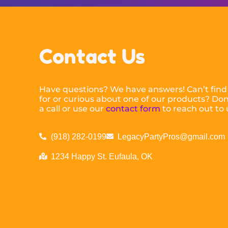
Contact Us
Have questions? We have answers! Can’t find
for or curious about one of our products? Don’
a call or use our
contact form
to reach out to 
(918) 282-0199
LegacyPartyPros@gmail.com
1234 Happy St. Eufaula, OK