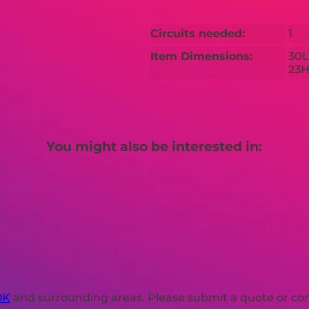
Circuits needed:
1
Item Dimensions:
30L
23
You might also be interested in:
OK
and surrounding areas. Please submit a quote or cont