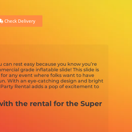
Check Delivery
ou can rest easy because you know you’re
mercial grade inflatable slide! This slide is
n for any event where folks want to have
n. With an eye-catching design and bright
e Party Rental adds a pop of excitement to
ith the rental for the Super