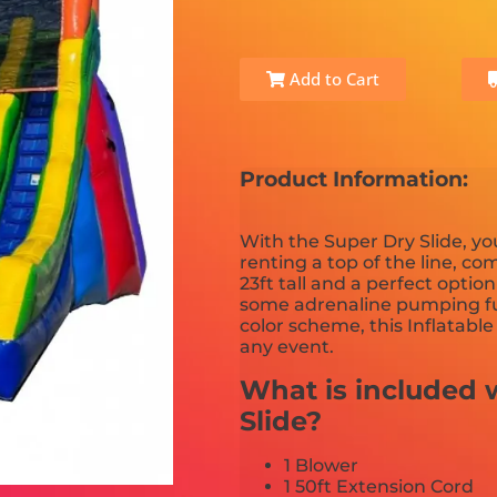
Add to Cart
Product Information:
With the Super Dry Slide, y
renting a top of the line, com
23ft tall and a perfect optio
some adrenaline pumping fu
color scheme, this Inflatabl
any event.
What is included w
Slide?
1 Blower
1 50ft Extension Cord