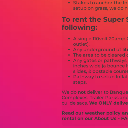
Stakes to anchor the In
setup on grass, we do n
To rent the Super 
following:
A single 110volt 20amp G
outlet).
Any underground utiliti
The area to be cleared o
Any gates or pathways 
inches wide (a bounce h
slides, & obstacle cours
Pathway to setup Inflat
steps.
We do
not
deliver to Banquet
Complexes, Trailer Parks and 
cul de sacs.
We ONLY deliver
Read our weather policy and
rental on our About Us - FA