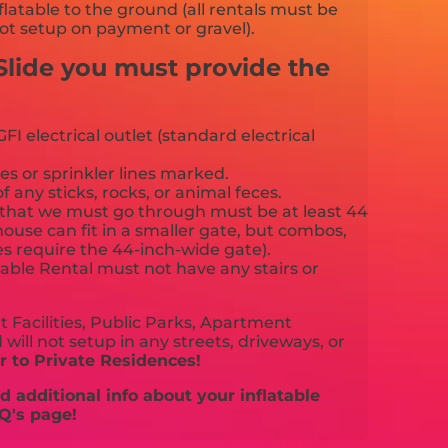
flatable to the ground (all rentals must be
ot setup on payment or gravel).
Slide you must provide the
FI electrical outlet (standard electrical
es or sprinkler lines marked.
f any sticks, rocks, or animal feces.
that we must go through must be at least 44
ouse can fit in a smaller gate, but combos,
es require the 44-inch-wide gate).
able Rental must not have any stairs or
 Facilities, Public Parks, Apartment
will not setup in any streets, driveways, or
 to Private Residences!
 additional info about your inflatable
Q's page!