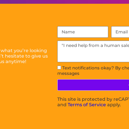
 what you’re looking
t hesitate to give us
us anytime!
Text notifications okay? By ch
messages
This site is protected by reC
and
Terms of Service
apply.