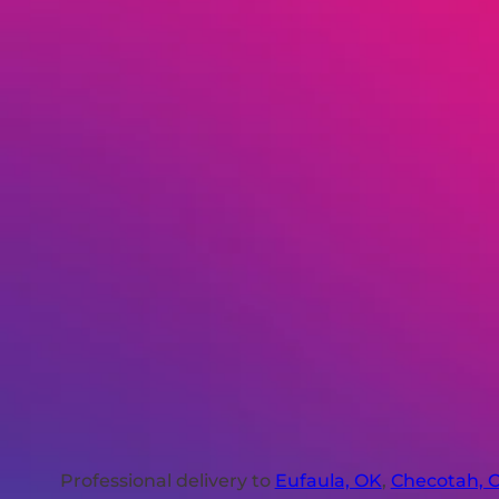
Professional delivery to
Eufaula, OK
,
Checotah, 