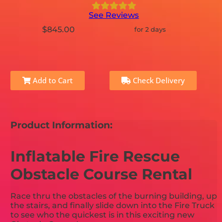
See Reviews
$845.00
for 2 days
Add to Cart
Check Delivery
Product Information:
Inflatable Fire Rescue
Obstacle Course Rental
Race thru the obstacles of the burning building, up
the stairs, and finally slide down into the Fire Truck
to see who the quickest is in this exciting new