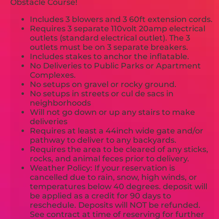
Obstacle Course!
Includes 3 blowers and 3 60ft extension cords.
Requires 3 separate 110volt 20amp electrical
outlets (standard electrical outlet). The 3
outlets must be on 3 separate breakers.
Includes stakes to anchor the inflatable.
No Deliveries to Public Parks or Apartment
Complexes.
No setups on gravel or rocky ground.
No setups in streets or cul de sacs in
neighborhoods
Will not go down or up any stairs to make
deliveries
Requires at least a 44inch wide gate and/or
pathway to deliver to any backyards.
Requires the area to be cleared of any sticks,
rocks, and animal feces prior to delivery.
Weather Policy: If your reservation is
cancelled due to rain, snow, high winds, or
temperatures below 40 degrees. deposit will
be applied as a credit for 90 days to
reschedule. Deposits will NOT be refunded.
See contract at time of reserving for further