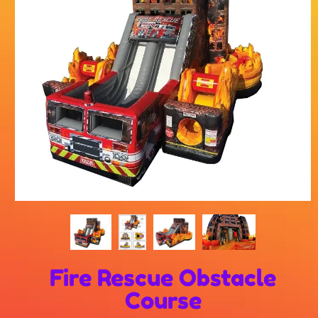
Fire Rescue Obstacle
Course