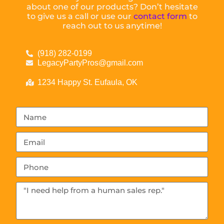
about one of our products? Don’t hesitate
to give us a call or use our
contact form
to
reach out to us anytime!
(918) 282-0199
LegacyPartyPros@gmail.com
1234 Happy St. Eufaula, OK