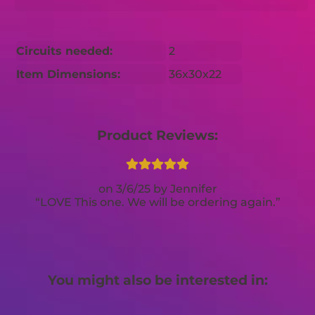
Circuits needed:
2
Item Dimensions:
36x30x22
Product Reviews:
3/6/25
Jennifer
LOVE This one. We will be ordering again.
You might also be interested in: