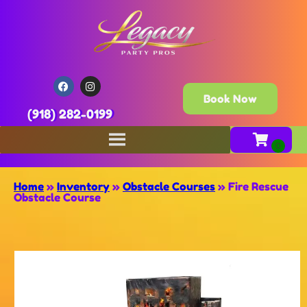
Book Now
(918) 282-0199
Home
»
Inventory
»
Obstacle Courses
»
Fire Rescue
Obstacle Course