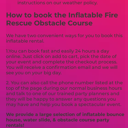
instructions on our weather policy.
How to book the Inflatable Fire
Rescue Obstacle Course
We have two convenient ways for you to book this
inflatable rental.
1.You can book fast and easily 24 hours a day
online. Just click on add to cart, pick the date of
your event and complete the checkout process.
You will receive a confirmation email and we will
see you on your big day.
2. You can also call the phone number listed at the
top of the page during our normal business hours
and talk to one of our trained party planners and
they will be happy to answer any questions you
may have and help you book a spectacular event.
We provide a large selection of inflatable bounce
house, water slide, & obstacle course party
rentals!