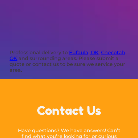
Professional delivery to
Eufaula, OK
,
Checotah,
OK
and surrounding areas. Please submit a
quote or contact us to be sure we service your
area.
Contact Us
Have questions? We have answers! Can’t
find what you’re looking for or curious