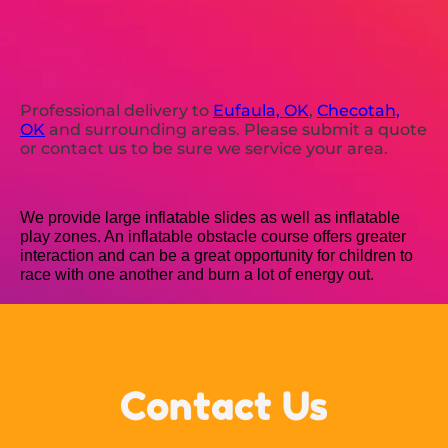
Professional delivery to
Eufaula, OK
,
Checotah,
OK
and surrounding areas. Please submit a quote
or contact us to be sure we service your area.
We provide large inflatable slides as well as inflatable
play zones. An inflatable obstacle course offers greater
interaction and can be a great opportunity for children to
race with one another and burn a lot of energy out.
Contact Us