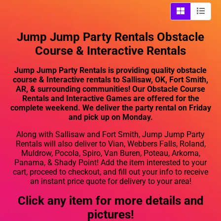
Jump Jump Party Rentals Obstacle
Course & Interactive Rentals
Jump Jump Party Rentals is providing quality obstacle
course & Interactive rentals to Sallisaw, OK, Fort Smith,
AR, & surrounding communities! Our Obstacle Course
Rentals and Interactive Games are offered for the
complete weekend. We deliver the party rental on Friday
and pick up on Monday.
Along with Sallisaw and Fort Smith, Jump Jump Party
Rentals will also deliver to Vian, Webbers Falls, Roland,
Muldrow, Pocola, Spiro, Van Buren, Poteau, Arkoma,
Panama, & Shady Point! Add the item interested to your
cart, proceed to checkout, and fill out your info to receive
an instant price quote for delivery to your area!
Click any item for more details and
pictures!