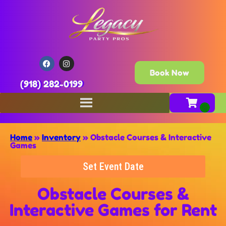
Book Now
(918) 282-0199
Home
»
Inventory
»
Obstacle Courses & Interactive
Games
Set Event Date
Obstacle Courses &
Interactive Games
for Rent