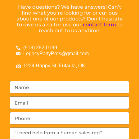
Have questions? We have answers! Can’t
find what you’re looking for or curious
about one of our products? Don’t hesitate
to give us a call or use our
contact form
to
reach out to us anytime!
(918) 282-0199
LegacyPartyPros@gmail.com
1234 Happy St. Eufaula, OK