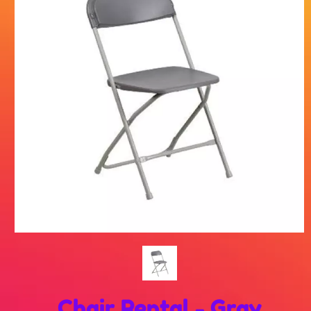
Chair Rental - Gray