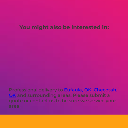
You might also be interested in:
Professional delivery to
Eufaula, OK
,
Checotah,
OK
and surrounding areas. Please submit a
quote or contact us to be sure we service your
area.