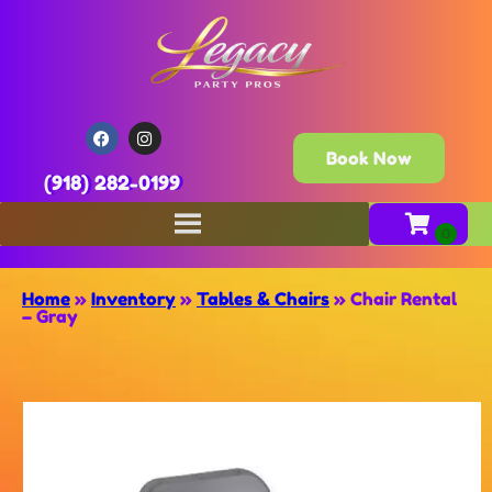
Book Now
(918) 282-0199
Home
»
Inventory
»
Tables & Chairs
»
Chair Rental
– Gray