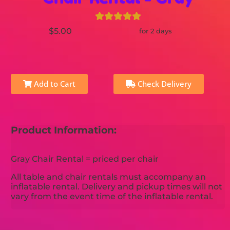
$5.00
for 2 days
Add to Cart
Check Delivery
Product Information:
Gray Chair Rental = priced per chair
All table and chair rentals must accompany an
inflatable rental. Delivery and pickup times will not
vary from the event time of the inflatable rental.