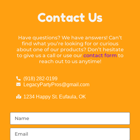
Contact Us
Have questions? We have answers! Can’t
find what you’re looking for or curious
about one of our products? Don’t hesitate
to give us a call or use our
contact form
to
reach out to us anytime!
(918) 282-0199
LegacyPartyPros@gmail.com
1234 Happy St. Eufaula, OK