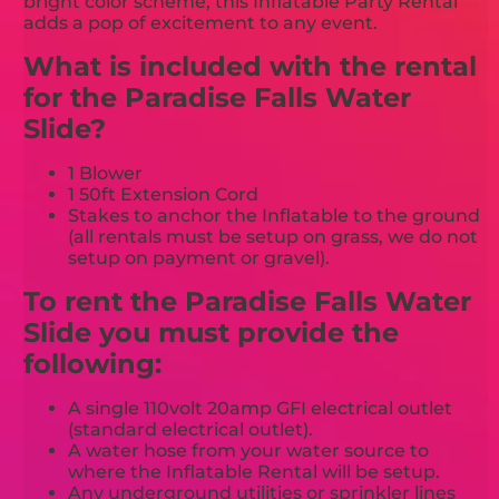
bright color scheme, this Inflatable Party Rental
adds a pop of excitement to any event.
What is included with the rental
for the Paradise Falls Water
Slide?
1 Blower
1 50ft Extension Cord
Stakes to anchor the Inflatable to the ground
(all rentals must be setup on grass, we do not
setup on payment or gravel).
To rent the Paradise Falls Water
Slide you must provide the
following:
A single 110volt 20amp GFI electrical outlet
(standard electrical outlet).
A water hose from your water source to
where the Inflatable Rental will be setup.
Any underground utilities or sprinkler lines