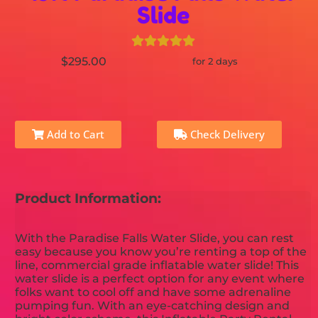
Slide
$295.00
for 2 days
Add to Cart
Check Delivery
Product Information:
With the Paradise Falls Water Slide, you can rest
easy because you know you’re renting a top of the
line, commercial grade inflatable water slide! This
water slide is a perfect option for any event where
folks want to cool off and have some adrenaline
pumping fun. With an eye-catching design and