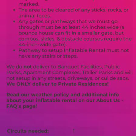
marked.
The area to be cleared of any sticks, rocks, or
animal feces.
Any gates or pathways that we must go
through must be at least 44 inches wide (a
bounce house can fit in a smaller gate, but
combos, slides, & obstacle courses require the
44-inch-wide gate).
Pathway to setup Inflatable Rental must not
have any stairs or steps.
We do
not
deliver to Banquet Facilities, Public
Parks, Apartment Complexes, Trailer Parks and will
not setup in any streets, driveways, or cul de sacs.
We ONLY deliver to Private Residences!
Read our weather policy and additional info
about your inflatable rental on our About Us -
FAQ's page!
Circuits needed:
1