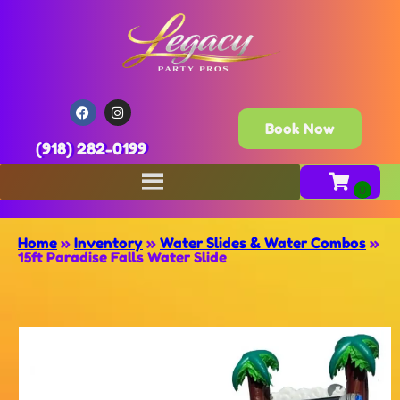
Book Now
(918) 282-0199
Home
»
Inventory
»
Water Slides & Water Combos
»
15ft Paradise Falls Water Slide