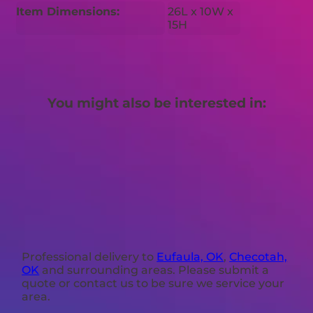
Item Dimensions:
26L x 10W x
15H
You might also be interested in:
Professional delivery to
Eufaula, OK
,
Checotah,
OK
and surrounding areas. Please submit a
quote or contact us to be sure we service your
area.