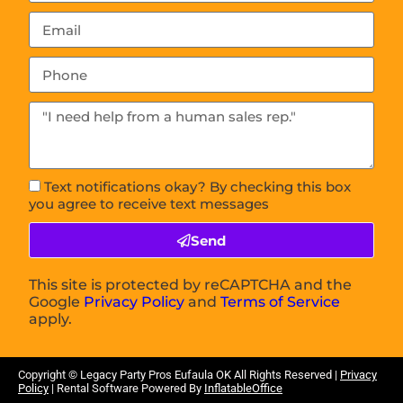
Text notifications okay? By checking this box
you agree to receive text messages
Send
This site is protected by reCAPTCHA and the
Google
Privacy Policy
and
Terms of Service
apply.
Copyright © Legacy Party Pros
Eufaula OK
All Rights Reserved |
Privacy
Policy
| Rental Software Powered By
InflatableOffice