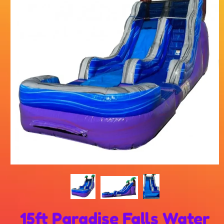
15ft Paradise Falls Water