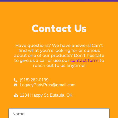
Contact Us
Have questions? We have answers! Can’t
find what you’re looking for or curious
about one of our products? Don’t hesitate
to give us a call or use our
contact form
to
reach out to us anytime!
(918) 282-0199
LegacyPartyPros@gmail.com
1234 Happy St. Eufaula, OK