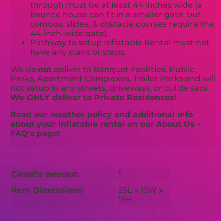
through must be at least 44 inches wide (a
bounce house can fit in a smaller gate, but
combos, slides, & obstacle courses require the
44-inch-wide gate).
Pathway to setup Inflatable Rental must not
have any stairs or steps.
We do
not
deliver to Banquet Facilities, Public
Parks, Apartment Complexes, Trailer Parks and will
not setup in any streets, driveways, or cul de sacs.
We ONLY deliver to Private Residences!
Read our weather policy and additional info
about your inflatable rental on our About Us -
FAQ's page!
Circuits needed:
1
Item Dimensions:
25L x 13W x
15H