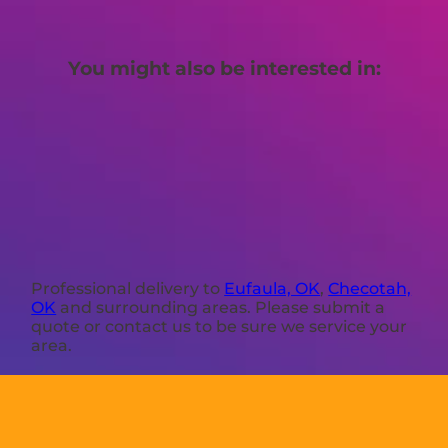
You might also be interested in:
Professional delivery to
Eufaula, OK
,
Checotah,
OK
and surrounding areas. Please submit a
quote or contact us to be sure we service your
area.