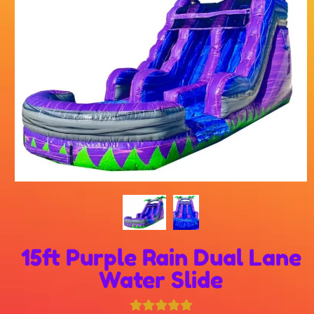
15ft Purple Rain Dual Lane
Water Slide