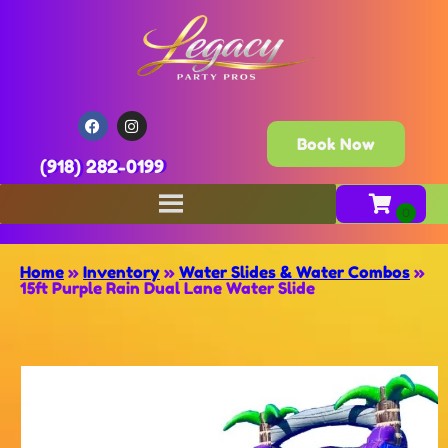
Book Now
(918) 282-0199
Home
»
Inventory
»
Water Slides & Water Combos
»
15ft Purple Rain Dual Lane Water Slide