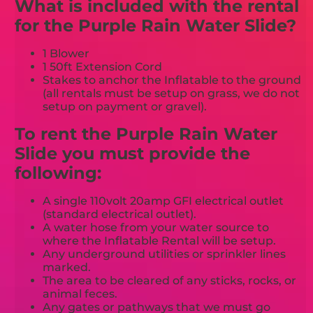
What is included with the rental
for the Purple Rain Water Slide?
1 Blower
1 50ft Extension Cord
Stakes to anchor the Inflatable to the ground
(all rentals must be setup on grass, we do not
setup on payment or gravel).
To rent the Purple Rain Water
Slide you must provide the
following:
A single 110volt 20amp GFI electrical outlet
(standard electrical outlet).
A water hose from your water source to
where the Inflatable Rental will be setup.
Any underground utilities or sprinkler lines
marked.
The area to be cleared of any sticks, rocks, or
animal feces.
Any gates or pathways that we must go