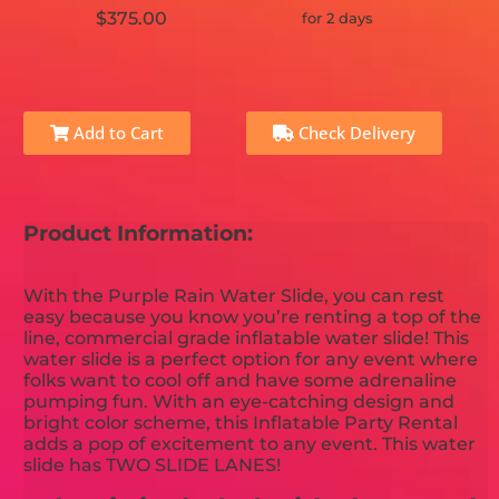
$375.00
for 2 days
Add to Cart
Check Delivery
Product Information:
With the Purple Rain Water Slide, you can rest
easy because you know you’re renting a top of the
line, commercial grade inflatable water slide! This
water slide is a perfect option for any event where
folks want to cool off and have some adrenaline
pumping fun. With an eye-catching design and
bright color scheme, this Inflatable Party Rental
adds a pop of excitement to any event. This water
slide has TWO SLIDE LANES!