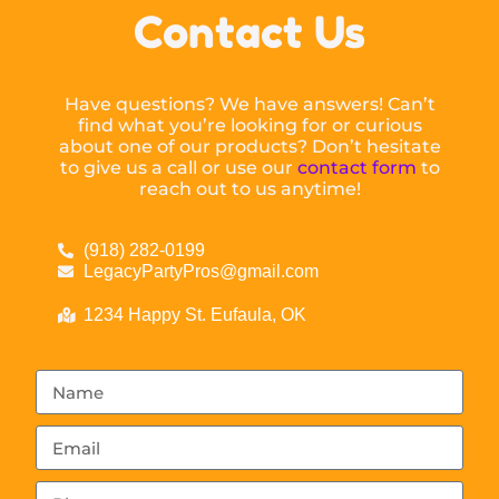
Contact Us
Have questions? We have answers! Can’t
find what you’re looking for or curious
about one of our products? Don’t hesitate
to give us a call or use our
contact form
to
reach out to us anytime!
(918) 282-0199
LegacyPartyPros@gmail.com
1234 Happy St. Eufaula, OK