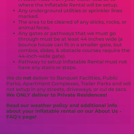
where the Inflatable Rental will be setup.
Any underground utilities or sprinkler lines
marked.
The area to be cleared of any sticks, rocks, or
animal feces.
Any gates or pathways that we must go
through must be at least 44 inches wide (a
bounce house can fit in a smaller gate, but
combos, slides, & obstacle courses require the
44-inch-wide gate).
Pathway to setup Inflatable Rental must not
have any stairs or steps.
We do
not
deliver to Banquet Facilities, Public
Parks, Apartment Complexes, Trailer Parks and will
not setup in any streets, driveways, or cul de sacs.
We ONLY deliver to Private Residences!
Read our weather policy and additional info
about your inflatable rental on our About Us -
FAQ's page!