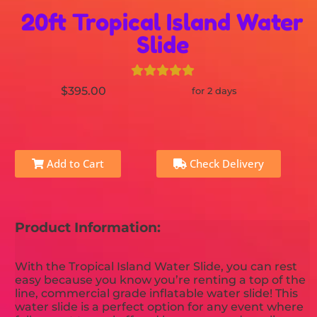
20ft Tropical Island Water
Slide
$395.00
for 2 days
Add to Cart
Check Delivery
Product Information:
With the Tropical Island Water Slide, you can rest
easy because you know you’re renting a top of the
line, commercial grade inflatable water slide! This
water slide is a perfect option for any event where