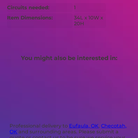
Circuits needed:
1
Item Dimensions:
34L x 10W x
20H
You might also be interested in:
Professional delivery to
Eufaula, OK
,
Checotah,
OK
and surrounding areas. Please submit a
quote or contact us to be sure we service your