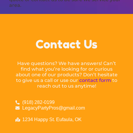
area.
Contact Us
Have questions? We have answers! Can’t
find what you’re looking for or curious
about one of our products? Don’t hesitate
to give us a call or use our
contact form
to
reach out to us anytime!
(918) 282-0199
LegacyPartyPros@gmail.com
1234 Happy St. Eufaula, OK