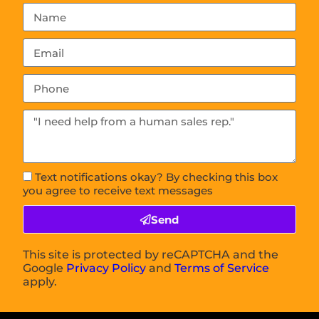
Text notifications okay? By checking this box
you agree to receive text messages
Send
This site is protected by reCAPTCHA and the
Google
Privacy Policy
and
Terms of Service
apply.