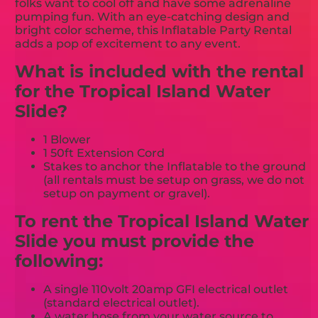
folks want to cool off and have some adrenaline
pumping fun. With an eye-catching design and
bright color scheme, this Inflatable Party Rental
adds a pop of excitement to any event.
What is included with the rental
for the Tropical Island Water
Slide?
1 Blower
1 50ft Extension Cord
Stakes to anchor the Inflatable to the ground
(all rentals must be setup on grass, we do not
setup on payment or gravel).
To rent the Tropical Island Water
Slide you must provide the
following:
A single 110volt 20amp GFI electrical outlet
(standard electrical outlet).
A water hose from your water source to