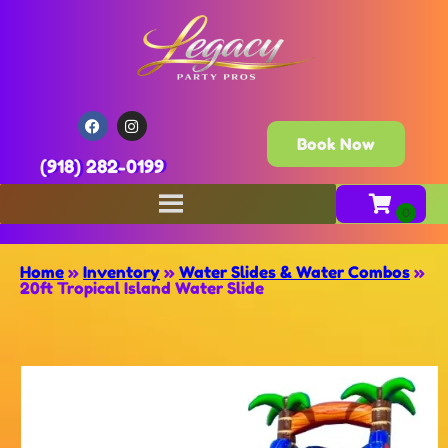
Book Now
(918) 282-0199
Home
»
Inventory
»
Water Slides & Water Combos
»
20ft Tropical Island Water Slide