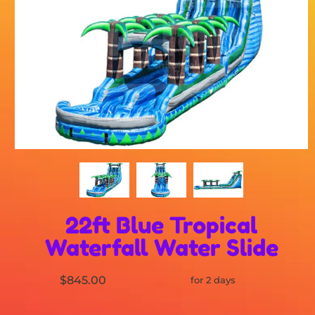
22ft Blue Tropical
Waterfall Water Slide
$845.00
for 2 days