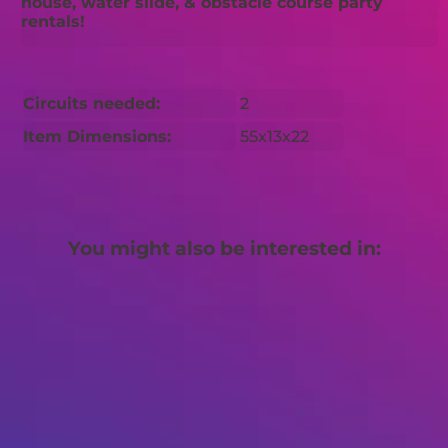
house, water slide, & obstacle course party
rentals!
Circuits needed:
2
Item Dimensions:
55x13x22
You might also be interested in: