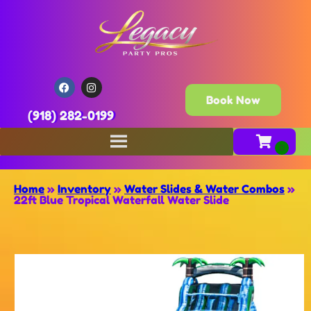
Book Now
(918) 282-0199
Home
»
Inventory
»
Water Slides & Water Combos
»
22ft Blue Tropical Waterfall Water Slide