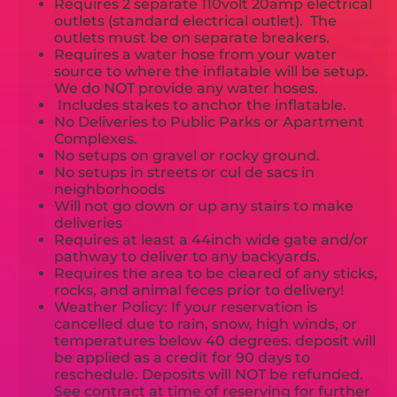
Requires 2 separate 110volt 20amp electrical
outlets (standard electrical outlet). The
outlets must be on separate breakers.
Requires a water hose from your water
source to where the inflatable will be setup.
We do NOT provide any water hoses.
Includes stakes to anchor the inflatable.
No Deliveries to Public Parks or Apartment
Complexes.
No setups on gravel or rocky ground.
No setups in streets or cul de sacs in
neighborhoods
Will not go down or up any stairs to make
deliveries
Requires at least a 44inch wide gate and/or
pathway to deliver to any backyards.
Requires the area to be cleared of any sticks,
rocks, and animal feces prior to delivery!
Weather Policy: If your reservation is
cancelled due to rain, snow, high winds, or
temperatures below 40 degrees. deposit will
be applied as a credit for 90 days to
reschedule. Deposits will NOT be refunded.
See contract at time of reserving for further