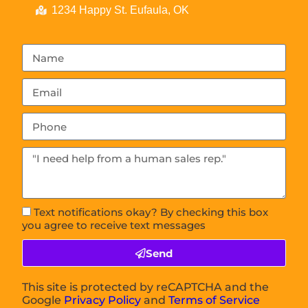
1234 Happy St. Eufaula, OK
Text notifications okay? By checking this box
you agree to receive text messages
Send
This site is protected by reCAPTCHA and the
Google
Privacy Policy
and
Terms of Service