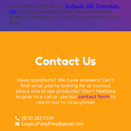
Professional delivery to
Eufaula, OK
,
Checotah,
OK
and surrounding areas. Please submit a
quote or contact us to be sure we service your
area.
Contact Us
Have questions? We have answers! Can’t
find what you’re looking for or curious
about one of our products? Don’t hesitate
to give us a call or use our
contact form
to
reach out to us anytime!
(918) 282-0199
LegacyPartyPros@gmail.com