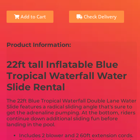
Add to Cart
Check Delivery
Product Information:
22ft tall Inflatable Blue
Tropical Waterfall Water
Slide Rental
The 22ft Blue Tropical Waterfall Double Lane Water
Slide features a radical sliding angle that's sure to
get the adrenaline pumping. At the bottom, riders
continue down additional sliding fun before
landing in the pool.
Includes 2 blower and 2 60ft extension cords.