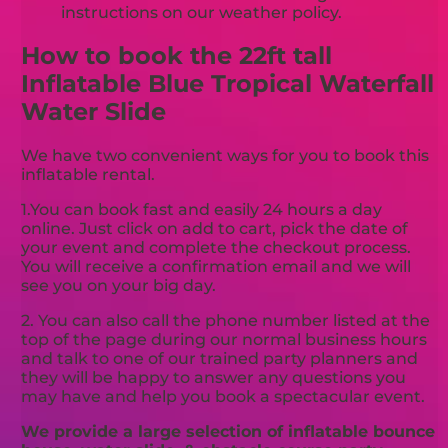
instructions on our weather policy.
How to book the 22ft tall
Inflatable Blue Tropical Waterfall
Water Slide
We have two convenient ways for you to book this
inflatable rental.
1.You can book fast and easily 24 hours a day
online. Just click on add to cart, pick the date of
your event and complete the checkout process.
You will receive a confirmation email and we will
see you on your big day.
2. You can also call the phone number listed at the
top of the page during our normal business hours
and talk to one of our trained party planners and
they will be happy to answer any questions you
may have and help you book a spectacular event.
We provide a large selection of inflatable bounce