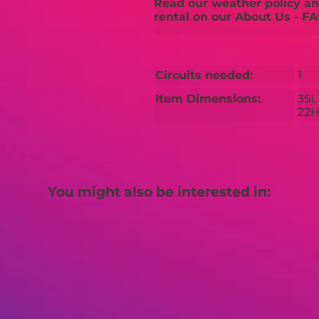
Read our weather policy and
rental on our About Us - FA
Circuits needed:
1
Item Dimensions:
35L
22
You might also be interested in: