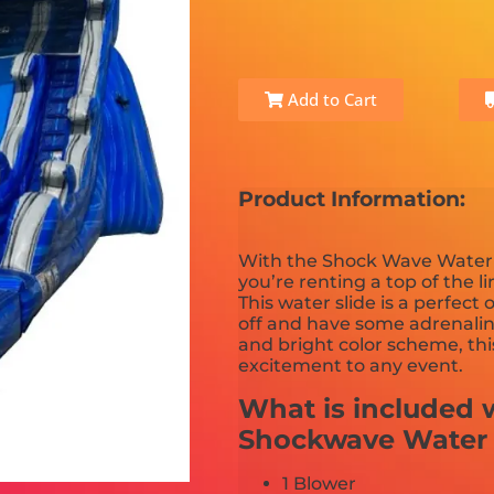
Add to Cart
Product Information:
With the Shock Wave Water 
you’re renting a top of the l
This water slide is a perfect
off and have some adrenali
and bright color scheme, thi
excitement to any event.
What is included w
Shockwave Water 
1 Blower