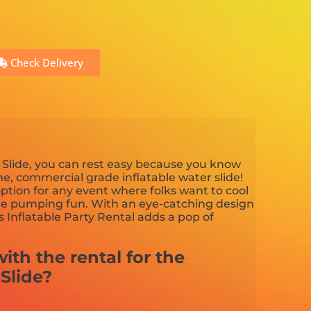
Check Delivery
Slide, you can rest easy because you know
ine, commercial grade inflatable water slide!
 option for any event where folks want to cool
ne pumping fun. With an eye-catching design
s Inflatable Party Rental adds a pop of
ith the rental for the
Slide?