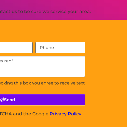
act us to be sure we service your area.
ecking this box you agree to receive text
Send
APTCHA and the Google
Privacy Policy