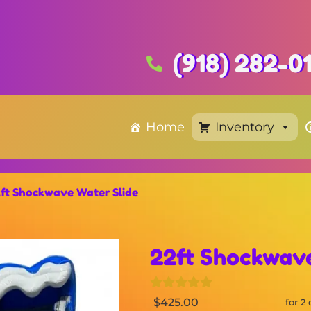
(918) 282-0
Home
Inventory
ft Shockwave Water Slide
22ft Shockwave
$425.00
for 2