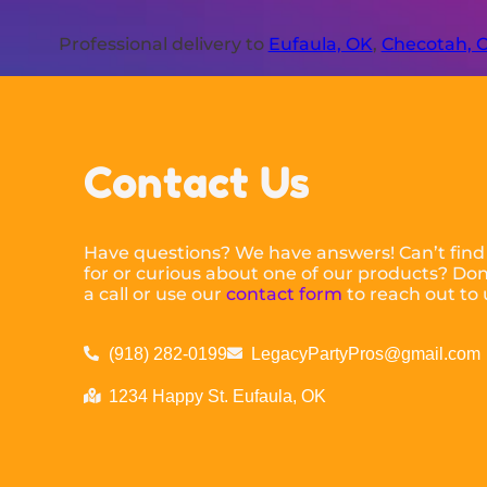
Professional delivery to
Eufaula, OK
,
Checotah, 
Contact Us
Have questions? We have answers! Can’t find
for or curious about one of our products? Don’
a call or use our
contact form
to reach out to 
(918) 282-0199
LegacyPartyPros@gmail.com
1234 Happy St. Eufaula, OK