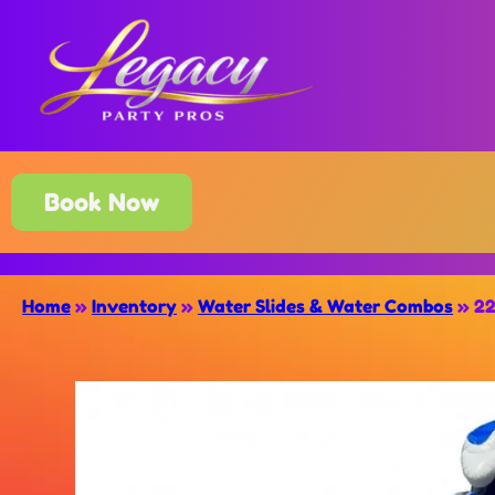
Book Now
Home
»
Inventory
»
Water Slides & Water Combos
»
22