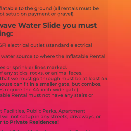
flatable to the ground (all rentals must be
ot setup on payment or gravel).
wave Water Slide you must
ing:
FI electrical outlet (standard electrical
 water source to where the Inflatable Rental
es or sprinkler lines marked.
f any sticks, rocks, or animal feces.
that we must go through must be at least 44
ouse can fit in a smaller gate, but combos,
es require the 44-inch-wide gate).
able Rental must not have any stairs or
 Facilities, Public Parks, Apartment
will not setup in any streets, driveways, or
 to Private Residences!