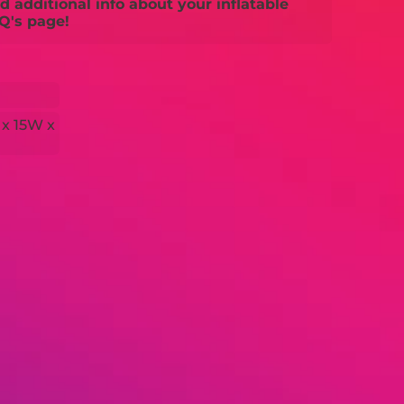
 additional info about your inflatable
Q's page!
 x 15W x
H