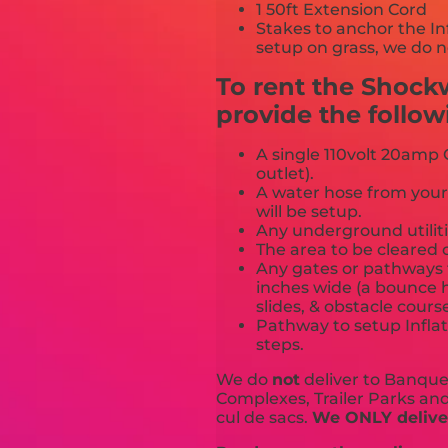
1 50ft Extension Cord
Stakes to anchor the In
setup on grass, we do n
To rent the Shock
provide the follow
A single 110volt 20amp G
outlet).
A water hose from your
will be setup.
Any underground utiliti
The area to be cleared o
Any gates or pathways 
inches wide (a bounce h
slides, & obstacle cours
Pathway to setup Inflat
steps.
We do
not
deliver to Banquet
Complexes, Trailer Parks and 
cul de sacs.
We ONLY deliver