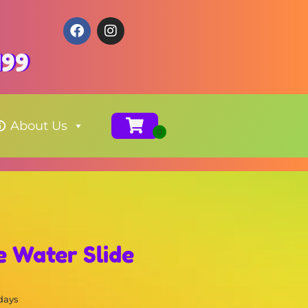
199
About Us
 Water Slide
 days