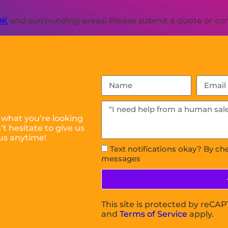
OK
and surrounding areas. Please submit a quote or cont
 what you’re looking
t hesitate to give us
us anytime!
Text notifications okay? By ch
messages
This site is protected by reC
and
Terms of Service
apply.