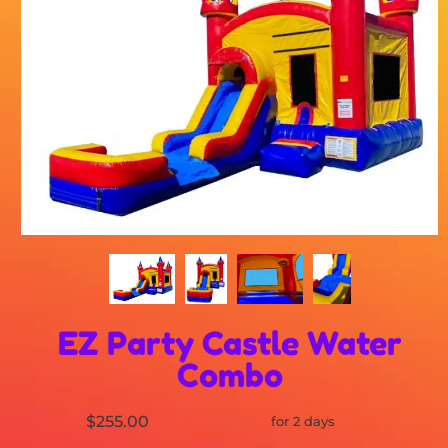
EZ Party Castle Water
Combo
$255.00
for 2 days