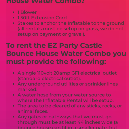
House Water Combo?
1 Blower
1 50ft Extension Cord
Stakes to anchor the Inflatable to the ground
(all rentals must be setup on grass, we do not
setup on payment or gravel).
To rent the EZ Party Castle
Bounce House Water Combo you
must provide the following:
A single 110volt 20amp GFI electrical outlet
(standard electrical outlet).
Any underground utilities or sprinkler lines
marked.
A water hose from your water source to
where the Inflatable Rental will be setup.
The area to be cleared of any sticks, rocks, or
animal feces.
Any gates or pathways that we must go
through must be at least 44 inches wide (a
bounce house can fit in a smaller gate, but