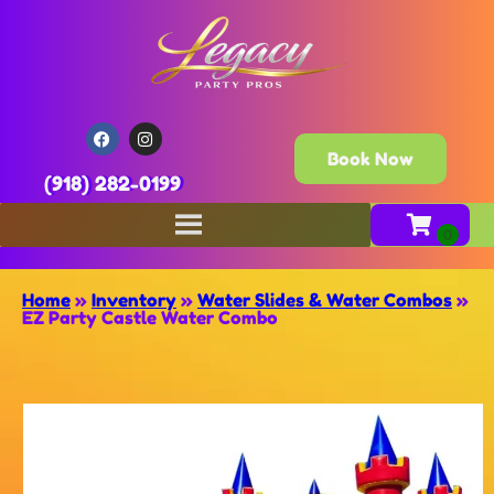
Book Now
(918) 282-0199
Home
»
Inventory
»
Water Slides & Water Combos
»
EZ Party Castle Water Combo