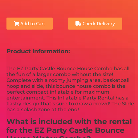
Add to Cart
Check Delivery
Product Information:
The EZ Party Castle Bounce House Combo has all
the fun of a larger combo without the size!
Complete with a roomy jumping area, basketball
hoop and slide, this bounce house combo is the
perfect compact inflatable for maximum
entertainment. This Inflatable Party Rental has a
flashy design that’s sure to draw a crowd! The Slide
has a splash zone at the end!
What is included with the rental
for the EZ Party Castle Bounce