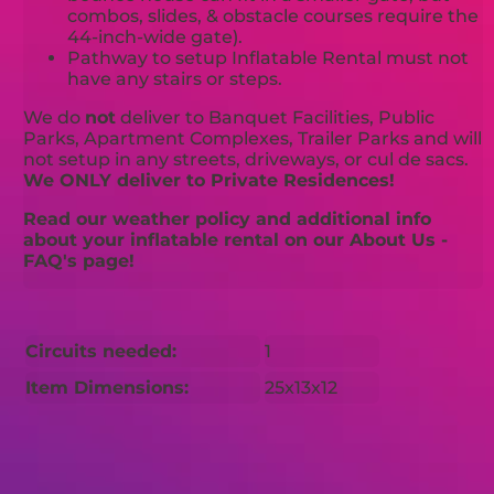
combos, slides, & obstacle courses require the
44-inch-wide gate).
Pathway to setup Inflatable Rental must not
have any stairs or steps.
We do
not
deliver to Banquet Facilities, Public
Parks, Apartment Complexes, Trailer Parks and will
not setup in any streets, driveways, or cul de sacs.
We ONLY deliver to Private Residences!
Read our weather policy and additional info
about your inflatable rental on our About Us -
FAQ's page!
Circuits needed:
1
Item Dimensions:
25x13x12