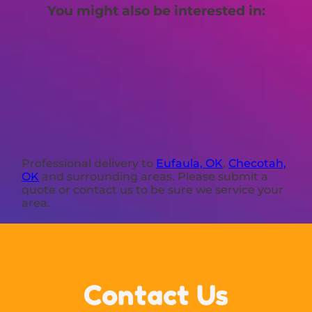
You might also be interested in:
Professional delivery to
Eufaula, OK
,
Checotah,
OK
and surrounding areas. Please submit a
quote or contact us to be sure we service your
area.
Contact Us