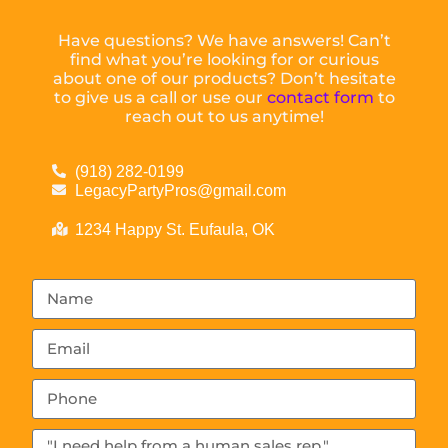
Have questions? We have answers! Can’t
find what you’re looking for or curious
about one of our products? Don’t hesitate
to give us a call or use our
contact form
to
reach out to us anytime!
(918) 282-0199
LegacyPartyPros@gmail.com
1234 Happy St. Eufaula, OK