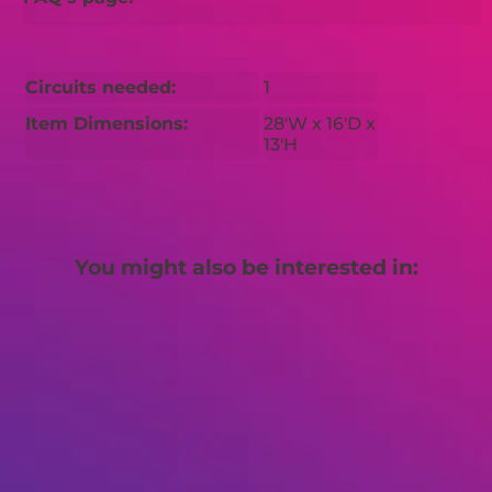
Circuits needed:
1
Item Dimensions:
28'W x 16'D x
13'H
You might also be interested in: