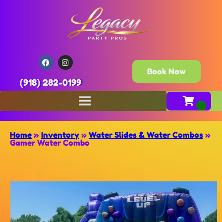
Book Now
(918) 282-0199
Home
»
Inventory
»
Water Slides & Water Combos
»
Gamer Water Combo