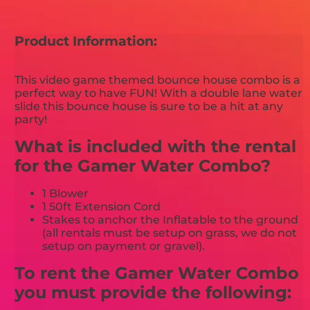
Product Information:
This video game themed bounce house combo is a
perfect way to have FUN! With a double lane water
slide this bounce house is sure to be a hit at any
party!
What is included with the rental
for the Gamer Water Combo?
1 Blower
1 50ft Extension Cord
Stakes to anchor the Inflatable to the ground
(all rentals must be setup on grass, we do not
setup on payment or gravel).
To rent the Gamer Water Combo
you must provide the following: