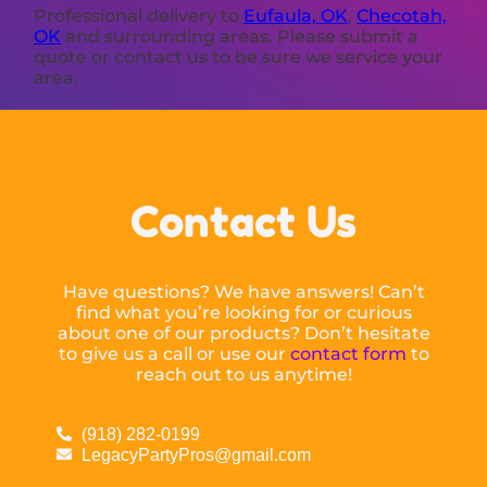
Professional delivery to
Eufaula, OK
,
Checotah,
OK
and surrounding areas. Please submit a
quote or contact us to be sure we service your
area.
Contact Us
Have questions? We have answers! Can’t
find what you’re looking for or curious
about one of our products? Don’t hesitate
to give us a call or use our
contact form
to
reach out to us anytime!
(918) 282-0199
LegacyPartyPros@gmail.com