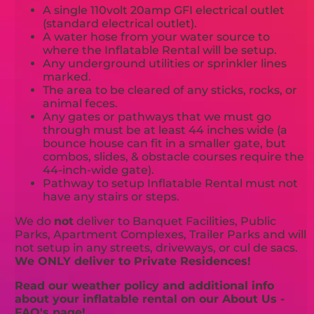
A single 110volt 20amp GFI electrical outlet
(standard electrical outlet).
A water hose from your water source to
where the Inflatable Rental will be setup.
Any underground utilities or sprinkler lines
marked.
The area to be cleared of any sticks, rocks, or
animal feces.
Any gates or pathways that we must go
through must be at least 44 inches wide (a
bounce house can fit in a smaller gate, but
combos, slides, & obstacle courses require the
44-inch-wide gate).
Pathway to setup Inflatable Rental must not
have any stairs or steps.
We do
not
deliver to Banquet Facilities, Public
Parks, Apartment Complexes, Trailer Parks and will
not setup in any streets, driveways, or cul de sacs.
We ONLY deliver to Private Residences!
Read our weather policy and additional info
about your inflatable rental on our About Us -
FAQ's page!