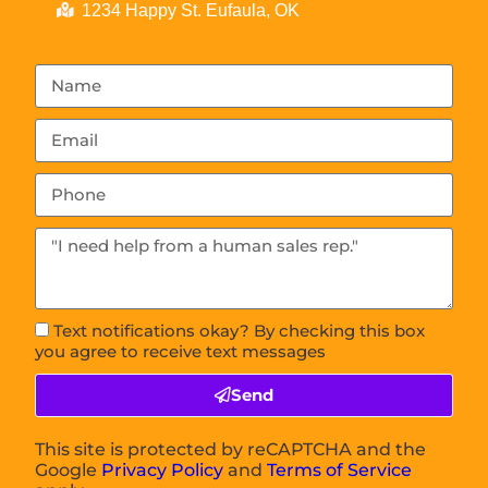
1234 Happy St. Eufaula, OK
Text notifications okay? By checking this box
you agree to receive text messages
Send
This site is protected by reCAPTCHA and the
Google
Privacy Policy
and
Terms of Service