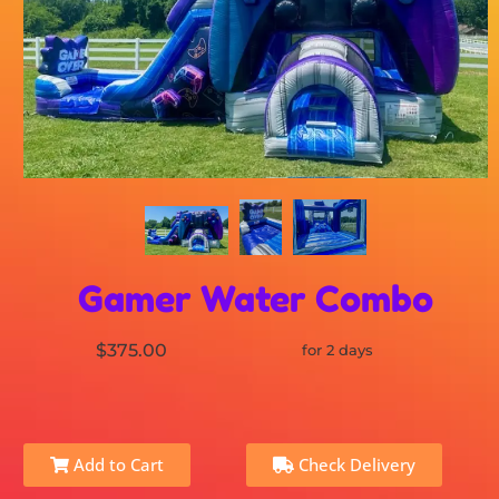
Gamer Water Combo
$375.00
for 2 days
Add to Cart
Check Delivery