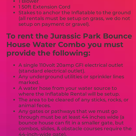
1 Blower
1 50ft Extension Cord
Stakes to anchor the Inflatable to the ground
(all rentals must be setup on grass, we do not
setup on payment or gravel).
To rent the Jurassic Park Bounce
House Water Combo you must
provide the following:
A single 110volt 20amp GFI electrical outlet
(standard electrical outlet).
Any underground utilities or sprinkler lines
marked.
A water hose from your water source to
where the Inflatable Rental will be setup.
The area to be cleared of any sticks, rocks, or
animal feces.
Any gates or pathways that we must go
through must be at least 44 inches wide (a
bounce house can fit in a smaller gate, but
combos, slides, & obstacle courses require the
44-inch-wide gate).