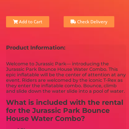
Add to Cart
Check Delivery
Product Information:
Welcome to Jurassic Park— introducing the
Jurassic Park Bounce House Water Combo. This
epic inflatable will be the center of attention at any
event. Riders are welcomed by the iconic T-Rex as
they enter the inflatable combo. Bounce, climb
and slide down the water slide into a pool of water.
What is included with the rental
for the Jurassic Park Bounce
House Water Combo?