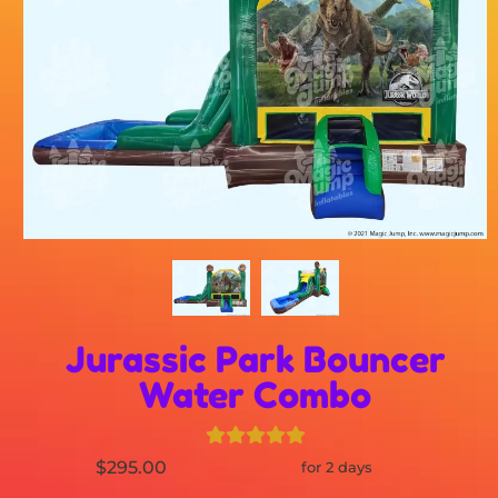
Jurassic Park Bouncer
Water Combo
$295.00
for 2 days