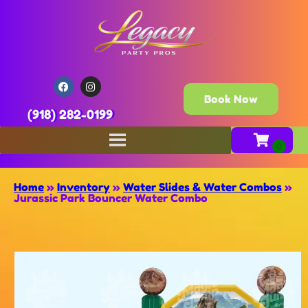
Book Now
(918) 282-0199
Home
»
Inventory
»
Water Slides & Water Combos
»
Jurassic Park Bouncer Water Combo